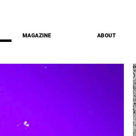
MAGAZINE
ABOUT