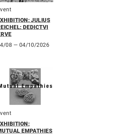
vent
XHIBITION: JULIUS
EICHEL: DEDICTVI
KRVE
14/08
— 04/10/2026
vent
XHIBITION:
MUTUAL EMPATHIES