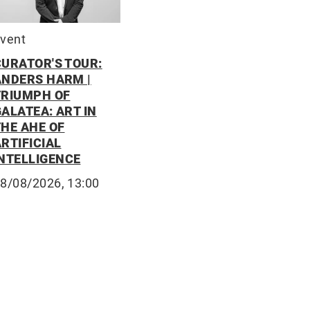
vent
CURATOR'S TOUR:
ANDERS HARM |
TRIUMPH OF
ALATEA: ART IN
THE AHE OF
RTIFICIAL
INTELLIGENCE
8/08/2026, 13:00