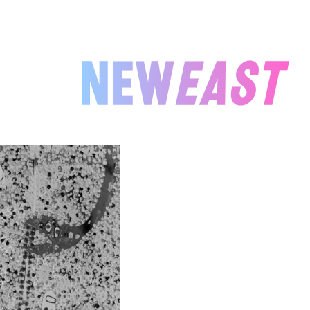
NEWEAST