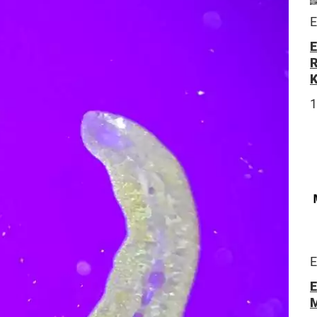
E
E
R
E
E