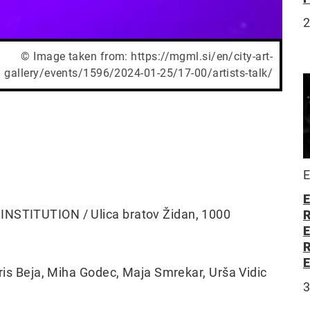
© Image taken from: https://mgml.si/en/city-art-
gallery/events/1596/2024-01-25/17-00/artists-talk/
E
E
 INSTITUTION / Ulica bratov Židan, 1000
oris Beja, Miha Godec, Maja Smrekar, Urša Vidic