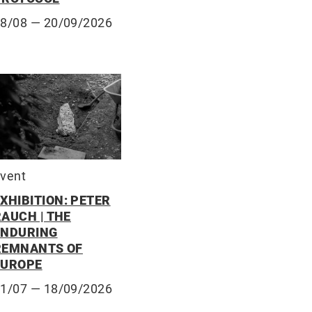
28/08
— 20/09/2026
vent
XHIBITION: PETER
RAUCH | THE
ENDURING
REMNANTS OF
EUROPE
31/07
— 18/09/2026