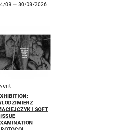
14/08
— 30/08/2026
vent
XHIBITION:
WLODZIMIERZ
MACIEJCZYK | SOFT
TISSUE
EXAMINATION
PROTOCOL