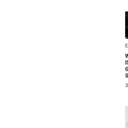
E
I
3