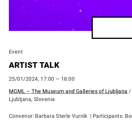
Event
ARTIST TALK
25/01/2024, 17:00 — 18:00
MGML – The Museum and Galleries of Ljubljana
/
Ljubljana, Slovenia
Convenor: Barbara Sterle Vurnik | Participants: B