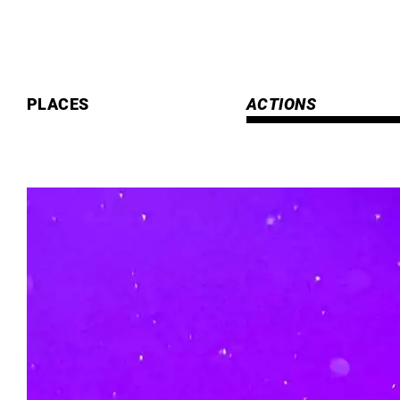
Skip
to
content
PLACES
ACTIONS