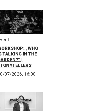
vent
WORKSHOP: „WHO
S TALKING IN THE
GARDEN?“ |
STONYTELLERS
0/07/2026, 16:00