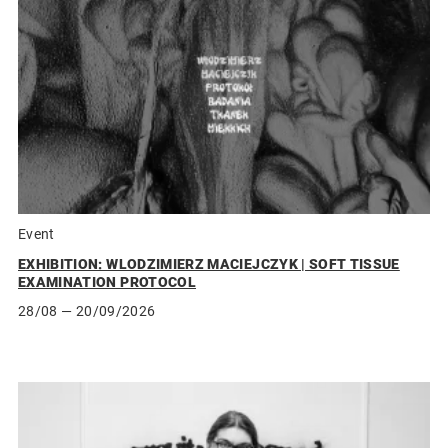
Event
EXHIBITION: WLODZIMIERZ MACIEJCZYK | SOFT TISSUE
EXAMINATION PROTOCOL
28/08
— 20/09/2026