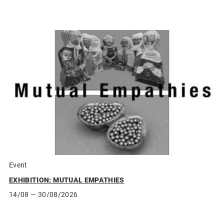
Event
EXHIBITION: MUTUAL EMPATHIES
14/08
— 30/08/2026