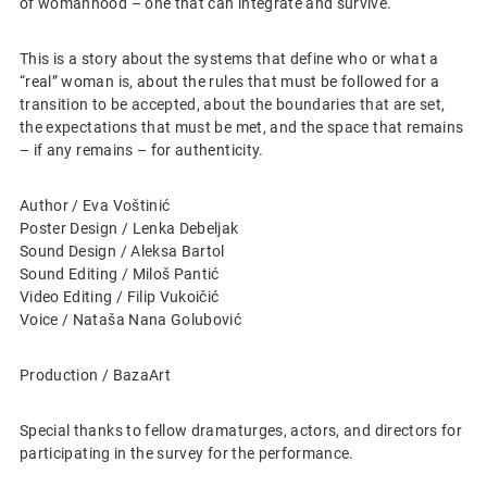
of womanhood – one that can integrate and survive.
This is a story about the systems that define who or what a
“real” woman is, about the rules that must be followed for a
transition to be accepted, about the boundaries that are set,
the expectations that must be met, and the space that remains
– if any remains – for authenticity.
Author / Eva Voštinić
Poster Design / Lenka Debeljak
Sound Design / Aleksa Bartol
Sound Editing / Miloš Pantić
Video Editing / Filip Vukoičić
Voice / Nataša Nana Golubović
Production / BazaArt
Special thanks to fellow dramaturges, actors, and directors for
participating in the survey for the performance.