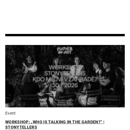
Event
WORKSHOP: „WHO IS TALKING IN THE GARDEN?“ |
STONYTELLERS