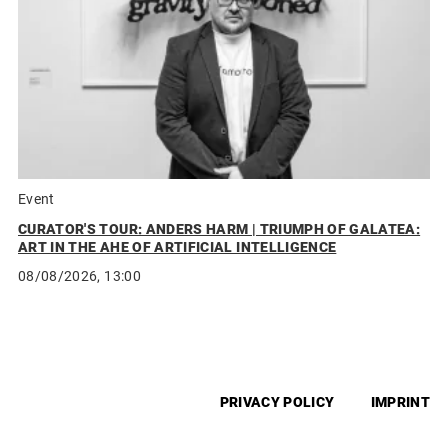
Event
CURATOR'S TOUR: ANDERS HARM | TRIUMPH OF GALATEA:
ART IN THE AHE OF ARTIFICIAL INTELLIGENCE
08/08/2026, 13:00
PRIVACY POLICY
IMPRINT