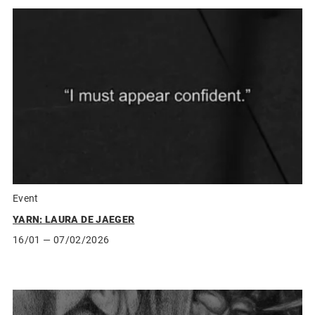
Event
YARN: LAURA DE JAEGER
16/01
— 07/02/2026