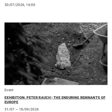
30/07/2026, 16:00
Event
EXHIBITION: PETER RAUCH | THE ENDURING REMNANTS OF
EUROPE
31/07
— 18/09/2026