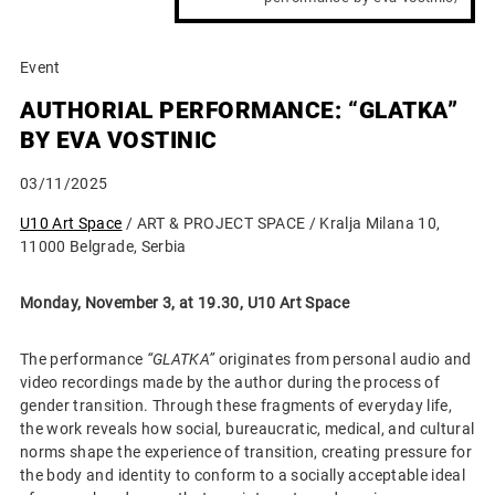
Event
AUTHORIAL PERFORMANCE: “GLATKA”
BY EVA VOSTINIC
03/11/2025
U10 Art Space
/ ART & PROJECT SPACE / Kralja Milana 10,
11000 Belgrade, Serbia
Monday, November 3, at 19.30,
U10 Art Space
The performance
“GLATKA”
originates from personal audio and
video recordings made by the author during the process of
gender transition. Through these fragments of everyday life,
the work reveals how social, bureaucratic, medical, and cultural
norms shape the experience of transition, creating pressure for
the body and identity to conform to a socially acceptable ideal