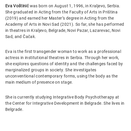
Eva Voštinić
was born on August 1, 1996, in Kraljevo, Serbia.
She graduated in Acting from the Faculty of Arts in Priština
(2019) and earned her Master’s degree in Acting from the
Academy of Arts in Novi Sad (2021). So far, she has performed
in theatres in Kraljevo, Belgrade, Novi Pazar, Lazarevac, Novi
Sad, and Čačak.
Eva is the first transgender woman to work as a professional
actress in institutional theatres in Serbia. Through her work,
she explores questions of identity and the challenges faced by
marginalized groups in society. She investigates
unconventional contemporary forms, using the body as the
main medium of presence on stage.
She is currently studying Integrative Body Psychotherapy at
the Center for Integrative Development in Belgrade. She lives in
Belgrade.