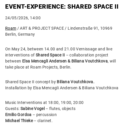
EVENT-EXPERIENCE: SHARED SPACE II
24/05/2026, 14:00
Roam
/ ART & PROJECT SPACE / Lindenstraße 91, 10969
Berlin, Germany
On May 24, between 14.00 and 21.00 Vernissage and live
interventions of
Shared Space II
– collaboration project
between
Elsa Mencagli Andersen & Biliana Voutchkova
, will
take place at Roam Projects, Berlin.
Shared Space II concept by
Biliana Voutchkova.
Installation by Elsa Mencagli Andersen & Biliana Voutchkova
Music Interventions at 18:00, 19:00, 20:00
Guests:
Sabine Vogel
– flutes, objects
Emilio Gordoa
– percussion
Michael Thieke
– clarinet.