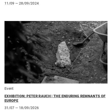
11/09
— 28/09/2024
Event
EXHIBITION: PETER RAUCH | THE ENDURING REMNANTS OF
EUROPE
31/07
— 18/09/2026