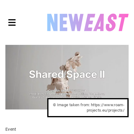
Skip
to
expanded
NEWEAST
content
© Image taken from: https://www.roam-
projects.eu/projects/
Event