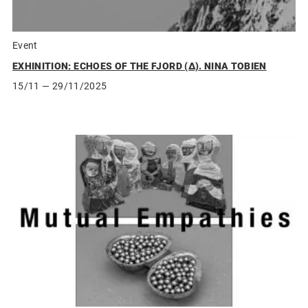
Event
EXHINITION: ECHOES OF THE FJORD (Δ). NINA TOBIEN
15/11
— 29/11/2025