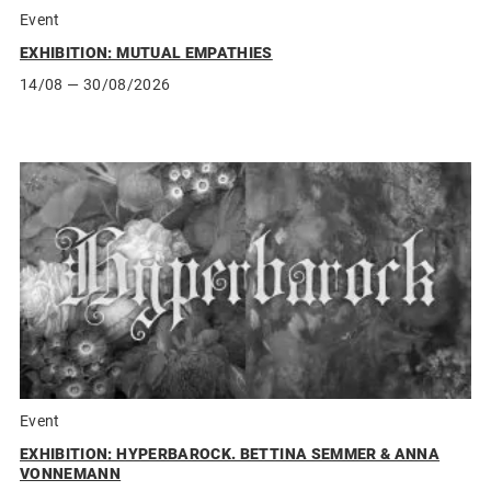
Event
EXHIBITION: MUTUAL EMPATHIES
14/08
— 30/08/2026
Event
EXHIBITION: HYPERBAROCK. BETTINA SEMMER & ANNA
VONNEMANN