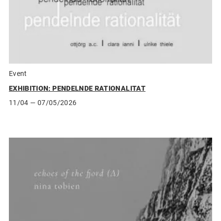
Event
EXHIBITION: PENDELNDE RATIONALITAT
11/04
— 07/05/2026