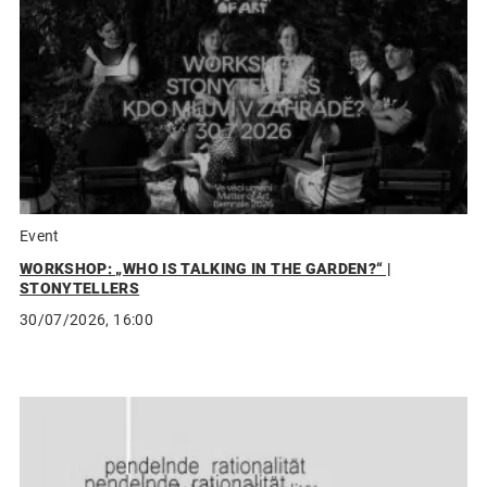
Event
WORKSHOP: „WHO IS TALKING IN THE GARDEN?“ |
STONYTELLERS
30/07/2026, 16:00