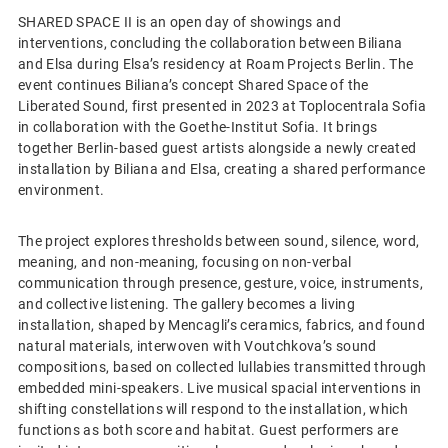
SHARED SPACE II is an open day of showings and
interventions, concluding the collaboration between Biliana
and Elsa during Elsa’s residency at Roam Projects Berlin. The
event continues Biliana’s concept Shared Space of the
Liberated Sound, first presented in 2023 at Toplocentrala Sofia
in collaboration with the Goethe-Institut Sofia. It brings
together Berlin-based guest artists alongside a newly created
installation by Biliana and Elsa, creating a shared performance
environment.
The project explores thresholds between sound, silence, word,
meaning, and non-meaning, focusing on non-verbal
communication through presence, gesture, voice, instruments,
and collective listening. The gallery becomes a living
installation, shaped by Mencagli’s ceramics, fabrics, and found
natural materials, interwoven with Voutchkova’s sound
compositions, based on collected lullabies transmitted through
embedded mini-speakers. Live musical spacial interventions in
shifting constellations will respond to the installation, which
functions as both score and habitat. Guest performers are