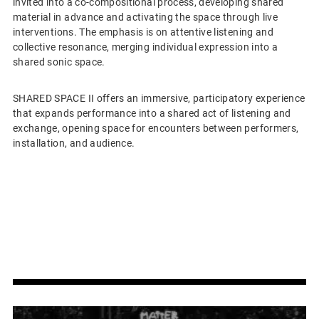
invited into a co-compositional process, developing shared
material in advance and activating the space through live
interventions. The emphasis is on attentive listening and
collective resonance, merging individual expression into a
shared sonic space.
SHARED SPACE II offers an immersive, participatory experience
that expands performance into a shared act of listening and
exchange, opening space for encounters between performers,
installation, and audience.