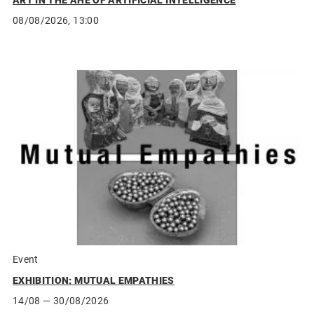
ART IN THE AHE OF ARTIFICIAL INTELLIGENCE
08/08/2026, 13:00
Event
EXHIBITION: MUTUAL EMPATHIES
14/08
— 30/08/2026