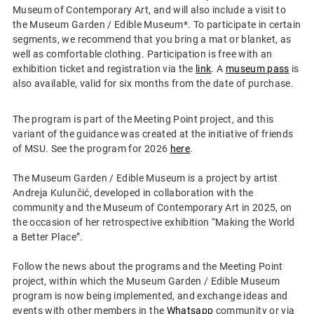
Museum of Contemporary Art, and will also include a visit to
the Museum Garden / Edible Museum*. To participate in certain
segments, we recommend that you bring a mat or blanket, as
well as comfortable clothing. Participation is free with an
exhibition ticket and registration via the
link
. A
museum pass
is
also available, valid for six months from the date of purchase.
The program is part of the Meeting Point project, and this
variant of the guidance was created at the initiative of friends
of MSU. See the program for 2026
here
.
The Museum Garden / Edible Museum is a project by artist
Andreja Kulunčić, developed in collaboration with the
community and the Museum of Contemporary Art in 2025, on
the occasion of her retrospective exhibition “Making the World
a Better Place”.
Follow the news about the programs and the Meeting Point
project, within which the Museum Garden / Edible Museum
program is now being implemented, and exchange ideas and
events with other members in the
Whatsapp
community or via