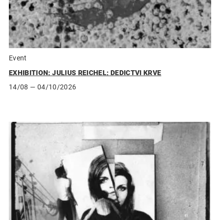
Event
EXHIBITION: JULIUS REICHEL: DEDICTVI KRVE
14/08
— 04/10/2026