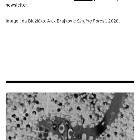
newsletter.
Image: Ida Blažičko, Alex Brajkovic
Singing Forest
, 2020.