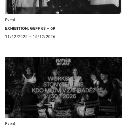
Event
EXHIBITION: GEFF 63 – 69
11/12/2025
— 15/12/2026
Event