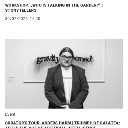
WORKSHOP: „WHO IS TALKING IN THE GARDEN?“ |
STONYTELLERS
30/07/2026, 16:00
Event
CURATOR'S TOUR: ANDERS HARM | TRIUMPH OF GALATEA: