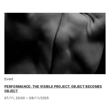
Event
PERFORMANCE: THE VISIBLE PROJECT. OBJECT BECOMES
OBJECT
07/11, 20:00
— 08/11/2025