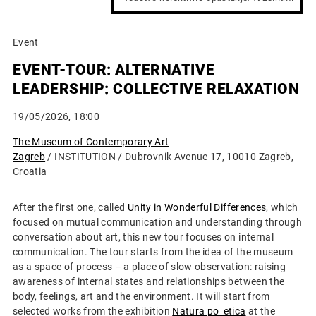
Event
EVENT-TOUR: ALTERNATIVE
LEADERSHIP: COLLECTIVE RELAXATION
19/05/2026, 18:00
The Museum of Contemporary Art
Zagreb
/ INSTITUTION / Dubrovnik Avenue 17, 10010 Zagreb,
Croatia
After the first one, called
Unity in Wonderful Differences
, which
focused on mutual communication and understanding through
conversation about art, this new tour focuses on internal
communication. The tour starts from the idea of ​​the museum
as a space of process – a place of slow observation: raising
awareness of internal states and relationships between the
body, feelings, art and the environment. It will start from
selected works from the exhibition
Natura po_etica
at the