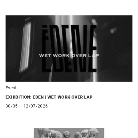
Event
EXHIBITION: EDEN | WET WORK OVER LAP
30/05
— 12/07/2026