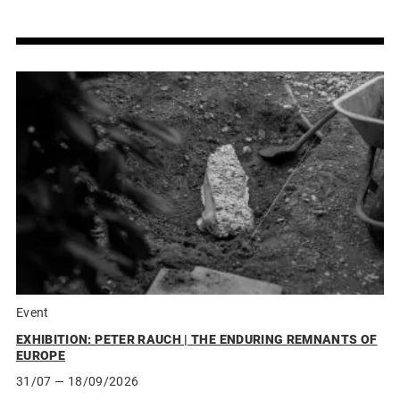
Event
EXHIBITION: PETER RAUCH | THE ENDURING REMNANTS OF
EUROPE
31/07
— 18/09/2026