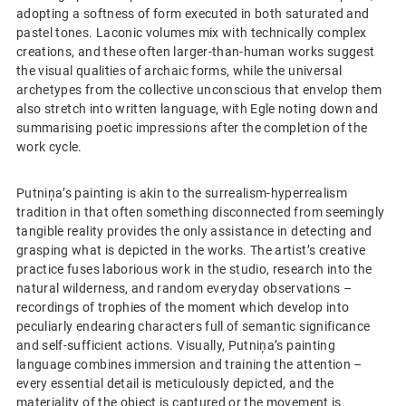
adopting a softness of form executed in both saturated and
pastel tones. Laconic volumes mix with technically complex
creations, and these often larger-than-human works suggest
the visual qualities of archaic forms, while the universal
archetypes from the collective unconscious that envelop them
also stretch into written language, with Egle noting down and
summarising poetic impressions after the completion of the
work cycle.
Putniņa’s painting is akin to the surrealism-hyperrealism
tradition in that often something disconnected from seemingly
tangible reality provides the only assistance in detecting and
grasping what is depicted in the works. The artist’s creative
practice fuses laborious work in the studio, research into the
natural wilderness, and random everyday observations –
recordings of trophies of the moment which develop into
peculiarly endearing characters full of semantic significance
and self-sufficient actions. Visually, Putniņa’s painting
language combines immersion and training the attention –
every essential detail is meticulously depicted, and the
materiality of the object is captured or the movement is