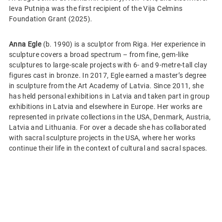
Ieva Putniņa was the first recipient of the Vija Celmins
Foundation Grant (2025).
Anna Egle
(b. 1990) is a sculptor from Riga. Her experience in
sculpture covers a broad spectrum – from fine, gem-like
sculptures to large-scale projects with 6- and 9-metre-tall clay
figures cast in bronze. In 2017, Egle earned a master’s degree
in sculpture from the Art Academy of Latvia. Since 2011, she
has held personal exhibitions in Latvia and taken part in group
exhibitions in Latvia and elsewhere in Europe. Her works are
represented in private collections in the USA, Denmark, Austria,
Latvia and Lithuania. For over a decade she has collaborated
with sacral sculpture projects in the USA, where her works
continue their life in the context of cultural and sacral spaces.