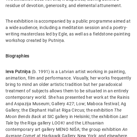
residue of devotion, generosity, and elemental attunement.
The exhibition is accompanied by a public programme aimed at
a wide audience, including a meditation session and a poetry-
writing masterclass led by Egle, as well as a fieldstone-painting
workshop created by Putniņa.
Biographies
Ieva Putniņa
(b. 1991) is a Latvian artist working in painting,
animation, film and performance. Visually, her works frequently
bring to mind an older artistic tradition but her paradoxical
treatment of subjects allows them to be situated in an entirely
contemporary world. She has presented her work at the Rainis
and Aspazija Museum; Gallery 427; Low; Maboca festival; Ag
Gallery; the Elephant Hall at Riga Circus; the exhibition
The
Moon Bends Back
at SIC gallery in Helsinki; the exhibition
Last
Tale
by the Riga gallery LOOK! and the Lithuanian
contemporary art gallery MENO NIŠA; the group exhibition
An
Average Comet
at Harkawik Gallery, New York; and elsewhere.