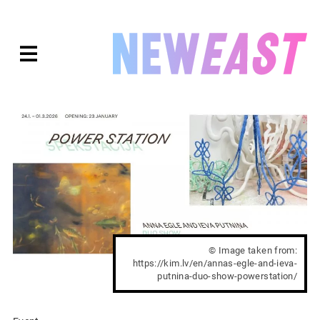
Skip
to
expanded
NEWEAST
content
© Image taken from:
https://kim.lv/en/annas-egle-and-ieva-
putnina-duo-show-powerstation/