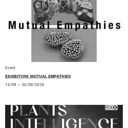
Event
EXHIBITION: MUTUAL EMPATHIES
14/08
— 30/08/2026