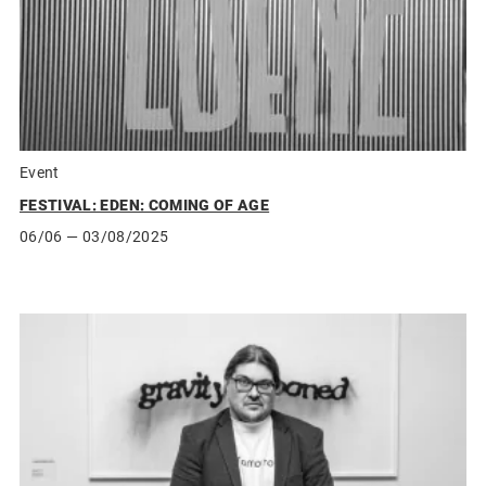
Event
FESTIVAL: EDEN: COMING OF AGE
06/06
— 03/08/2025