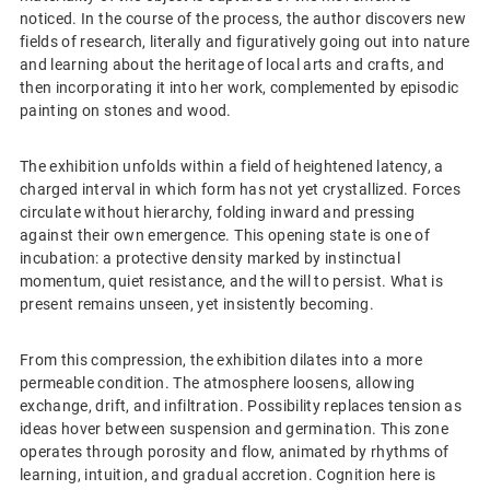
noticed. In the course of the process, the author discovers new
fields of research, literally and figuratively going out into nature
and learning about the heritage of local arts and crafts, and
then incorporating it into her work, complemented by episodic
painting on stones and wood.
The exhibition unfolds within a field of heightened latency, a
charged interval in which form has not yet crystallized. Forces
circulate without hierarchy, folding inward and pressing
against their own emergence. This opening state is one of
incubation: a protective density marked by instinctual
momentum, quiet resistance, and the will to persist. What is
present remains unseen, yet insistently becoming.
From this compression, the exhibition dilates into a more
permeable condition. The atmosphere loosens, allowing
exchange, drift, and infiltration. Possibility replaces tension as
ideas hover between suspension and germination. This zone
operates through porosity and flow, animated by rhythms of
learning, intuition, and gradual accretion. Cognition here is