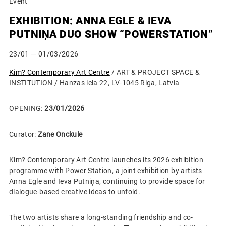
Event
EXHIBITION: ANNA EGLE & IEVA
PUTNIŅA DUO SHOW “POWERSTATION”
23/01
— 01/03/2026
Kim? Contemporary Art Centre
/ ART & PROJECT SPACE &
INSTITUTION / Hanzas iela 22, LV-1045 Riga, Latvia
OPENING:
23/01/2026
Curator:
Zane Onckule
Kim? Contemporary Art Centre launches its 2026 exhibition
programme with Power Station, a joint exhibition by artists
Anna Egle and Ieva Putniņa, continuing to provide space for
dialogue-based creative ideas to unfold.
The two artists share a long-standing friendship and co-