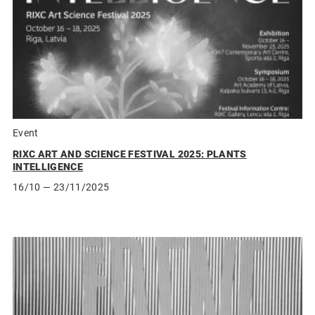
Event
RIXC ART AND SCIENCE FESTIVAL 2025: PLANTS
INTELLIGENCE
16/10
— 23/11/2025