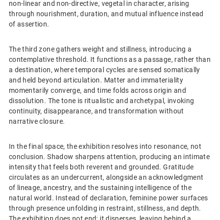
non-linear and non-directive, vegetal in character, arising
through nourishment, duration, and mutual influence instead
of assertion.
The third zone gathers weight and stillness, introducing a
contemplative threshold. It functions as a passage, rather than
a destination, where temporal cycles are sensed somatically
and held beyond articulation. Matter and immateriality
momentarily converge, and time folds across origin and
dissolution. The tone is ritualistic and archetypal, invoking
continuity, disappearance, and transformation without
narrative closure.
In the final space, the exhibition resolves into resonance, not
conclusion. Shadow sharpens attention, producing an intimate
intensity that feels both reverent and grounded. Gratitude
circulates as an undercurrent, alongside an acknowledgment
of lineage, ancestry, and the sustaining intelligence of the
natural world. Instead of declaration, feminine power surfaces
through presence unfolding in restraint, stillness, and depth.
The exhibition does not end; it disperses, leaving behind a