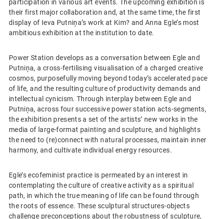
participation in various art events. The upcoming exhibition is
their first major collaboration and, at the same time, the first
display of Ieva Putniņa’s work at Kim? and Anna Egle’s most
ambitious exhibition at the institution to date.
Power Station develops as a conversation between Egle and
Putniņa, a cross-fertilising visualisation of a charged creative
cosmos, purposefully moving beyond today’s accelerated pace
of life, and the resulting culture of productivity demands and
intellectual cynicism. Through interplay between Egle and
Putniņa, across four successive power station acts-segments,
the exhibition presents a set of the artists’ new works in the
media of large-format painting and sculpture, and highlights
the need to (re)connect with natural processes, maintain inner
harmony, and cultivate individual energy resources.
Egle’s ecofeminist practice is permeated by an interest in
contemplating the culture of creative activity as a spiritual
path, in which the true meaning of life can be found through
the roots of essence. These sculptural structures-objects
challenge preconceptions about the robustness of sculpture,