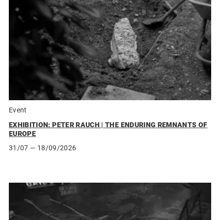
Event
EXHIBITION: PETER RAUCH | THE ENDURING REMNANTS OF
EUROPE
31/07
— 18/09/2026