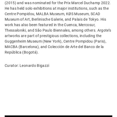
(2015) and was nominated for the Prix Marcel Duchamp 2022.
He has held solo exhibitions at major institutions, such as the
Centre Pompidou, MALBA Museum, KØS Museum, SCAD
Museum of Art, Berlinische Galerie, and Palais de Tokyo. His
work has also been featured in the Cuenca, Mercosur,
Thessaloniki, and São Paulo Biennales, among others. Argote’s
artworks are part of prestigious collections, including the
Guggenheim Museum (New York), Centre Pompidou (Paris),
MACBA (Barcelona), and Colección de Arte del Banco de la
República (Bogotá).
Curator: Leonardo Bigazzi