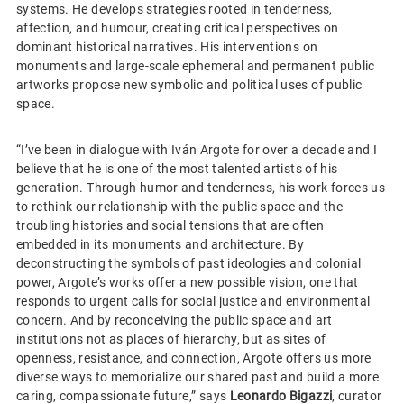
systems. He develops strategies rooted in tenderness,
affection, and humour, creating critical perspectives on
dominant historical narratives. His interventions on
monuments and large-scale ephemeral and permanent public
artworks propose new symbolic and political uses of public
space.
“I’ve been in dialogue with Iván Argote for over a decade and I
believe that he is one of the most talented artists of his
generation. Through humor and tenderness, his work forces us
to rethink our relationship with the public space and the
troubling histories and social tensions that are often
embedded in its monuments and architecture. By
deconstructing the symbols of past ideologies and colonial
power, Argote’s works offer a new possible vision, one that
responds to urgent calls for social justice and environmental
concern. And by reconceiving the public space and art
institutions not as places of hierarchy, but as sites of
openness, resistance, and connection, Argote offers us more
diverse ways to memorialize our shared past and build a more
caring, compassionate future,” says
Leonardo Bigazzi
, curator