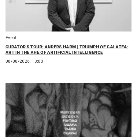
Event
CURATOR'S TOUR: ANDERS HARM | TRIUMPH OF GALATEA:
ART IN THE AHE OF ARTIFICIAL INTELLIGENCE
08/08/2026, 13:00