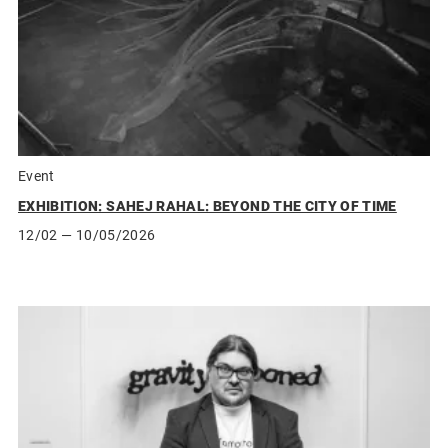
Event
EXHIBITION: SAHEJ RAHAL: BEYOND THE CITY OF TIME
12/02
— 10/05/2026