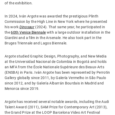
of the exhibition.
In 2024, Iván Argote was awarded the prestigious Plinth
Commission by the High Line in New York where he presented
his work
Dinosaur
(2024). That same year, he participated in
the
60th Venice Biennale
with a large outdoor installation in the
Giardini and a film in the Arsenale. He also took part in the
Bruges Triennale and Lagos Biennale.
Argote studied Graphic Design, Photography, and New Media
at the Universidad Nacional de Colombia in Bogotá and holds
an MFA from the École Nationale Supérieure des Beaux-Arts
(ENSBA) in Paris. Iván Argote has been represented by Perrotin
Gallery globally since 2011, by Galería Vermelho in São Paulo
since 2012, and by Galería Albarrán Bourdais in Madrid and
Menorca since 2019.
Argote has received several notable awards, including the Audi
Talent Award (2011), SAM Prize for Contemporary Art (2013),
the Grand Prize at the LOOP Barcelona Video Art Festival