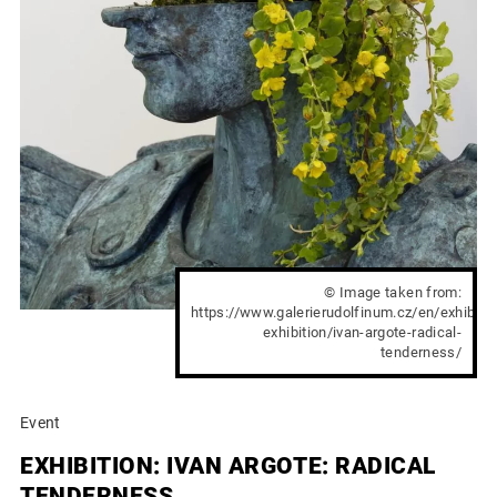
© Image taken from:
https://www.galerierudolfinum.cz/en/exhibit
exhibition/ivan-argote-radical-
tenderness/
Event
EXHIBITION: IVAN ARGOTE: RADICAL
TENDERNESS