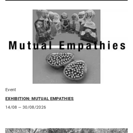
Event
EXHIBITION: MUTUAL EMPATHIES
14/08
— 30/08/2026