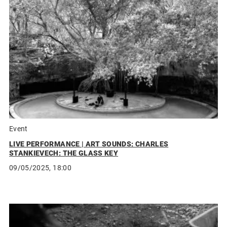
Event
LIVE PERFORMANCE | ART SOUNDS: CHARLES
STANKIEVECH: THE GLASS KEY
09/05/2025, 18:00