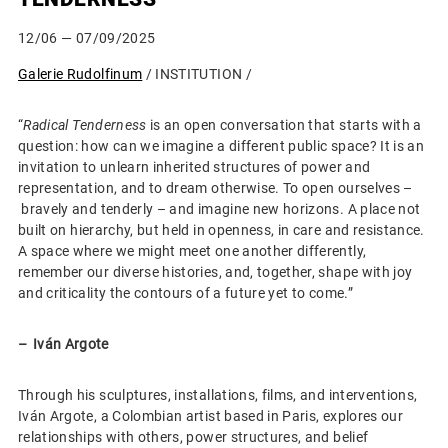
12/06
— 07/09/2025
Galerie Rudolfinum
/ INSTITUTION /
“
Radical Tenderness
is an open conversation that starts with a
question: how can we imagine a different public space? It is an
invitation to unlearn inherited structures of power and
representation, and to dream otherwise. To open ourselves –
bravely and tenderly – and imagine new horizons. A place not
built on hierarchy, but held in openness, in care and resistance.
A space where we might meet one another differently,
remember our diverse histories, and, together, shape with joy
and criticality the contours of a future yet to come.”
–⁠⁠⁠⁠⁠⁠ Iván Argote
Through his sculptures, installations, films, and interventions,
Iván Argote, a Colombian artist based in Paris, explores our
relationships with others, power structures, and belief