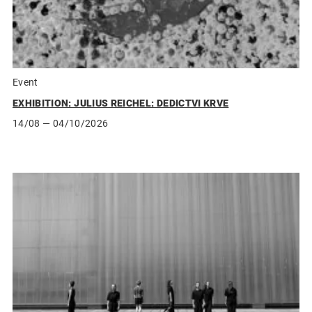
Event
EXHIBITION: JULIUS REICHEL: DEDICTVI KRVE
14/08
— 04/10/2026