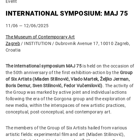
Event
INTERNATIONAL SYMPOSIUM: MAJ 75
11/06
— 12/06/2025
The Museum of Contemporary Art
Zagreb
/ INSTITUTION / Dubrovnik Avenue 17, 10010 Zagreb,
Croatia
The international symposium MAJ 75
is held on the occasion of
the 50th anniversary of the first exhibition-action by the
Group
of Six Artists (Mladen Stilinović, Vlado Martek, Željko Jerman,
Boris Demur, Sven Stilinović, Fedor Vučemilović)
. The activity of
the Group was marked by active joint and individual actions
following the era of the Gorgona group and the exploration of
new media, within the interspaces of new artistic practices,
conceptual, post-conceptual, and contemporary art.
The members of the Group of Six Artists hailed from various
artistic fields: experimental film and art (Mladen Stilinović),