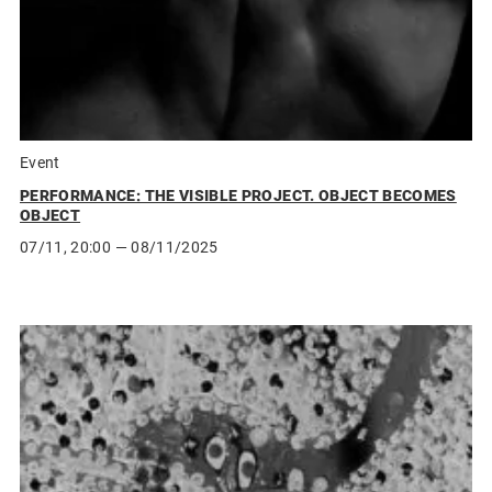
Event
PERFORMANCE: THE VISIBLE PROJECT. OBJECT BECOMES
OBJECT
07/11, 20:00
— 08/11/2025