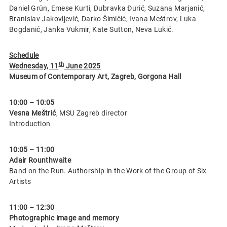
Daniel Grün, Emese Kurti, Dubravka Đurić, Suzana Marjanić,
Branislav Jakovljević, Darko Šimičić, Ivana Meštrov, Luka
Bogdanić, Janka Vukmir, Kate Sutton, Neva Lukić.
Schedule
th
Wednesday, 11
June 2025
Museum of Contemporary Art, Zagreb, Gorgona Hall
10:00 – 10:05
Vesna Meštrić
, MSU Zagreb director
Introduction
10:05 – 11:00
Adair Rounthwaite
Band on the Run. Authorship in the Work of the Group of Six
Artists
11:00 – 12:30
Photographic image and memory