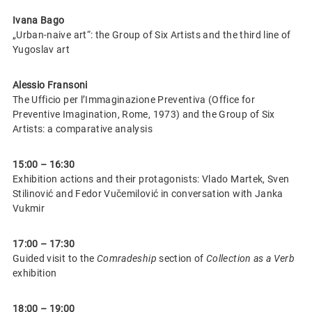
Ivana Bago
„Urban-naive art“: the Group of Six Artists and the third line of
Yugoslav art
Alessio Fransoni
The Ufficio per l’Immaginazione Preventiva (Office for
Preventive Imagination, Rome, 1973) and the Group of Six
Artists: a comparative analysis
15:00 – 16:30
Exhibition actions and their protagonists: Vlado Martek, Sven
Stilinović and Fedor Vučemilović in conversation with Janka
Vukmir
17:00 – 17:30
Guided visit to the
Comradeship
section of
Collection as a Verb
exhibition
18:00 – 19:00