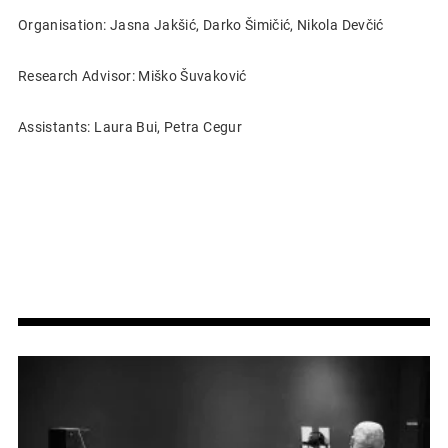
Organisation: Jasna Jakšić, Darko Šimičić, Nikola Devčić
Research Advisor: Miško Šuvaković
Assistants: Laura Bui, Petra Cegur