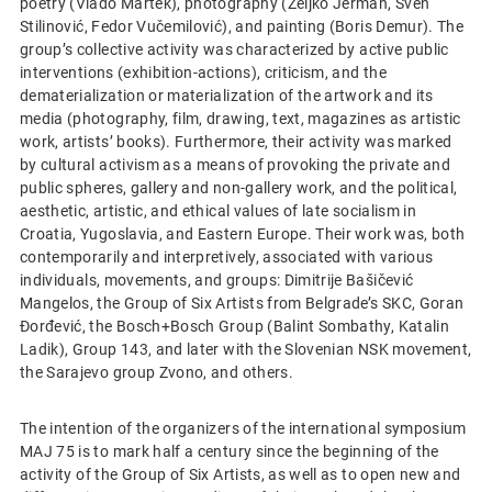
poetry (Vlado Martek), photography (Željko Jerman, Sven
Stilinović, Fedor Vučemilović), and painting (Boris Demur). The
group’s collective activity was characterized by active public
interventions (exhibition-actions), criticism, and the
dematerialization or materialization of the artwork and its
media (photography, film, drawing, text, magazines as artistic
work, artists’ books). Furthermore, their activity was marked
by cultural activism as a means of provoking the private and
public spheres, gallery and non-gallery work, and the political,
aesthetic, artistic, and ethical values of late socialism in
Croatia, Yugoslavia, and Eastern Europe. Their work was, both
contemporarily and interpretively, associated with various
individuals, movements, and groups: Dimitrije Bašičević
Mangelos, the Group of Six Artists from Belgrade’s SKC, Goran
Đorđević, the Bosch+Bosch Group (Balint Sombathy, Katalin
Ladik), Group 143, and later with the Slovenian NSK movement,
the Sarajevo group Zvono, and others.
The intention of the organizers of the international symposium
MAJ 75 is to mark half a century since the beginning of the
activity of the Group of Six Artists, as well as to open new and