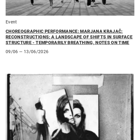
Event
CHOREOGRAPHIC PERFORMANCE: MARJANA KRAJAČ:
RECONSTRUCTIONS: A LANDSCAPE OF SHIFTS IN SURFACE
STRUCTURE - TEMPORARILY BREATHING, NOTES ON TIME
09/06
— 13/06/2026