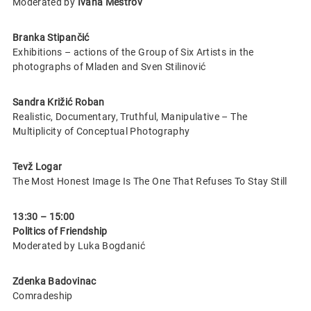
Moderated by
Ivana Meštrov
Branka Stipančić
Exhibitions – actions of the Group of Six Artists in the
photographs of Mladen and Sven Stilinović
Sandra Križić Roban
Realistic, Documentary, Truthful, Manipulative – The
Multiplicity of Conceptual Photography
Tevž Logar
The Most Honest Image Is The One That Refuses To Stay Still
13:30 – 15:00
Politics of Friendship
Moderated by Luka Bogdanić
Zdenka Badovinac
Comradeship