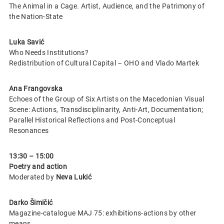
The Animal in a Cage. Artist, Audience, and the Patrimony of
the Nation-State
Luka Savić
Who Needs Institutions?
Redistribution of Cultural Capital – OHO and Vlado Martek
Ana Frangovska
Echoes of the Group of Six Artists on the Macedonian Visual
Scene: Actions, Transdisciplinarity, Anti-Art, Documentation;
Parallel Historical Reflections and Post-Conceptual
Resonances
13:30 – 15:00
Poetry and action
Moderated by
Neva Lukić
Darko Šimičić
Magazine-catalogue MAJ 75: exhibitions-actions by other
means