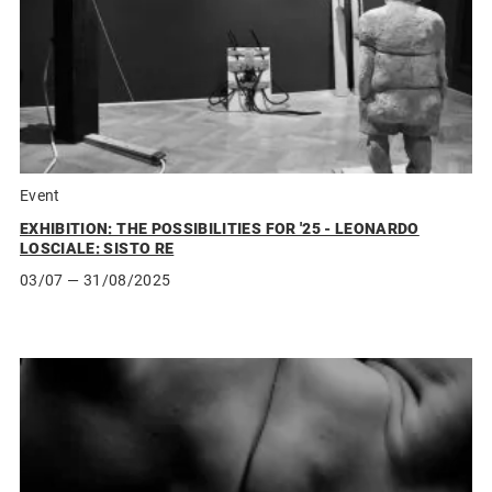
Event
EXHIBITION: THE POSSIBILITIES FOR '25 - LEONARDO
LOSCIALE: SISTO RE
03/07
— 31/08/2025