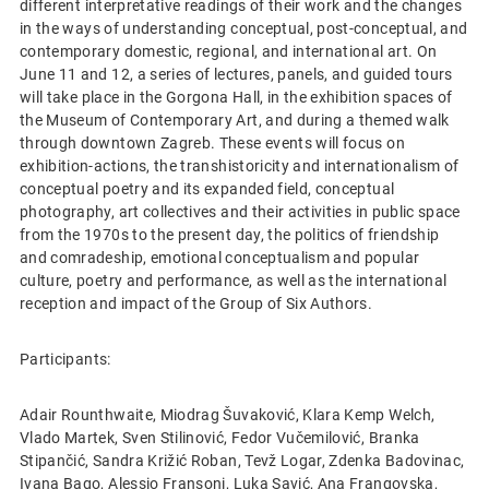
different interpretative readings of their work and the changes
in the ways of understanding conceptual, post-conceptual, and
contemporary domestic, regional, and international art. On
June 11 and 12, a series of lectures, panels, and guided tours
will take place in the Gorgona Hall, in the exhibition spaces of
the Museum of Contemporary Art, and during a themed walk
through downtown Zagreb. These events will focus on
exhibition-actions, the transhistoricity and internationalism of
conceptual poetry and its expanded field, conceptual
photography, art collectives and their activities in public space
from the 1970s to the present day, the politics of friendship
and comradeship, emotional conceptualism and popular
culture, poetry and performance, as well as the international
reception and impact of the Group of Six Authors.
Participants:
Adair Rounthwaite, Miodrag Šuvaković, Klara Kemp Welch,
Vlado Martek, Sven Stilinović, Fedor Vučemilović, Branka
Stipančić, Sandra Križić Roban, Tevž Logar, Zdenka Badovinac,
Ivana Bago, Alessio Fransoni, Luka Savić, Ana Frangovska,