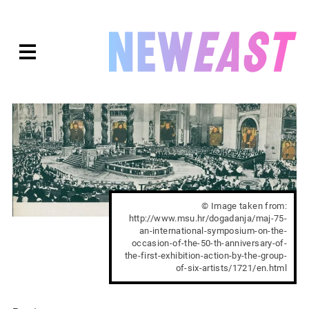
Skip
to
expanded
NEWEAST
content
© Image taken from:
http://www.msu.hr/dogadanja/maj-75-
an-international-symposium-on-the-
occasion-of-the-50-th-anniversary-of-
the-first-exhibition-action-by-the-group-
of-six-artists/1721/en.html