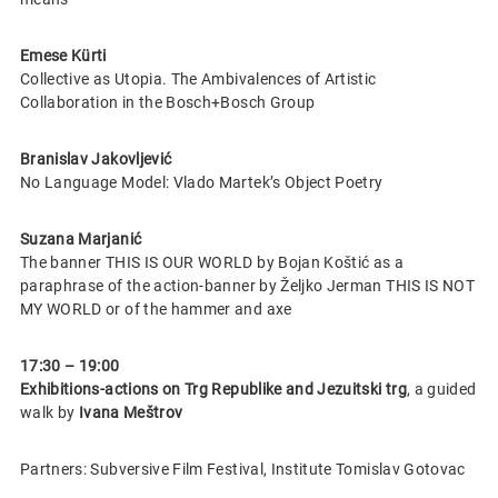
Emese Kürti
Collective as Utopia. The Ambivalences of Artistic
Collaboration in the Bosch+Bosch Group
Branislav Jakovljević
No Language Model: Vlado Martek’s Object Poetry
Suzana Marjanić
The banner THIS IS OUR WORLD by Bojan Koštić as a
paraphrase of the action-banner by Željko Jerman THIS IS NOT
MY WORLD or of the hammer and axe
17:30 – 19:00
Exhibitions-actions on Trg Republike and Jezuitski trg
, a guided
walk by
Ivana Meštrov
Partners: Subversive Film Festival, Institute Tomislav Gotovac