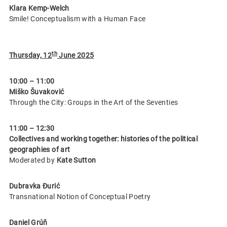
Klara Kemp-Welch
Smile! Conceptualism with a Human Face
th
Thursday, 12
June 2025
10:00 – 11:00
Miško Šuvaković
Through the City: Groups in the Art of the Seventies
11:00 – 12:30
Collectives and working together: histories of the political
geographies of art
Moderated by
Kate Sutton
Dubravka Đurić
Transnational Notion of Conceptual Poetry
Daniel Grúň