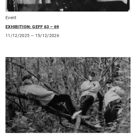
Event
EXHIBITION: GEFF 63 – 69
11/12/2025
— 15/12/2026