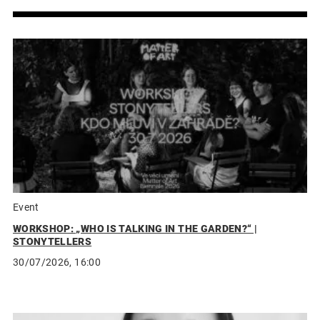
Event
WORKSHOP: „WHO IS TALKING IN THE GARDEN?“ |
STONYTELLERS
30/07/2026, 16:00