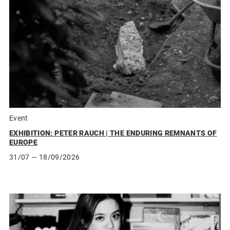
Event
EXHIBITION: PETER RAUCH | THE ENDURING REMNANTS OF
EUROPE
31/07
— 18/09/2026