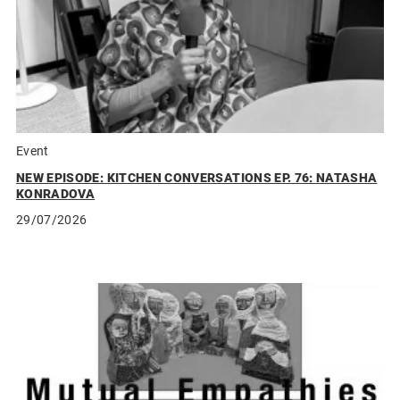
Event
NEW EPISODE: KITCHEN CONVERSATIONS EP. 76: NATASHA
KONRADOVA
29/07/2026