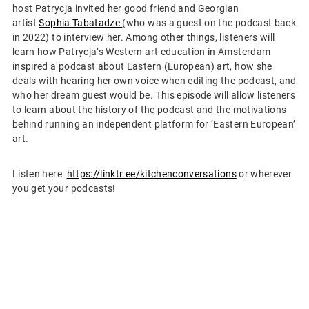
host Patrycja invited her good friend and Georgian
artist
Sophia Tabatadze
(who was a guest on the podcast back
in 2022) to interview her. Among other things, listeners will
learn how Patrycja’s Western art education in Amsterdam
inspired a podcast about Eastern (European) art, how she
deals with hearing her own voice when editing the podcast, and
who her dream guest would be. This episode will allow listeners
to learn about the history of the podcast and the motivations
behind running an independent platform for ‘Eastern European’
art.
Listen here:
https://linktr.ee/kitchenconversations
or wherever
you get your podcasts!