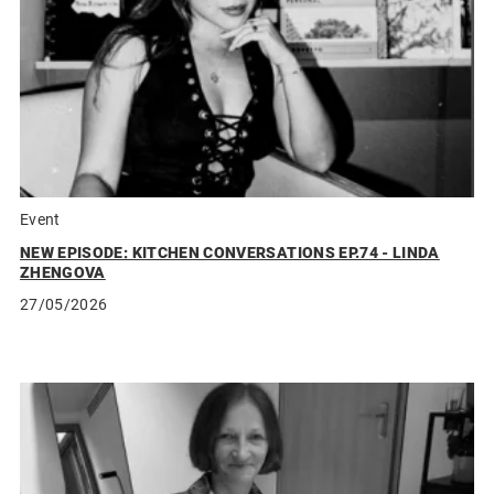
Event
NEW EPISODE: KITCHEN CONVERSATIONS EP.74 - LINDA
ZHENGOVA
27/05/2026