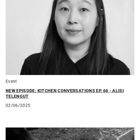
Event
NEW EPISODE: KITCHEN CONVERSATIONS EP. 66 - ALISI
TELENGUT
02/06/2025