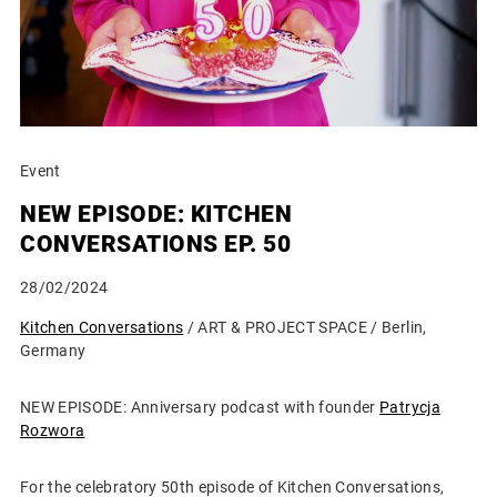
Event
NEW EPISODE: KITCHEN
CONVERSATIONS EP. 50
28/02/2024
Kitchen Conversations
/ ART & PROJECT SPACE / Berlin,
Germany
NEW EPISODE: Anniversary podcast with founder
Patrycja
Rozwora
For the celebratory 50th episode of Kitchen Conversations,