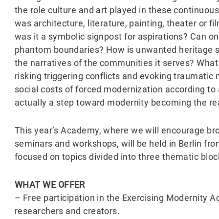
the role culture and art played in these continuou
was architecture, literature, painting, theater or 
was it a symbolic signpost for aspirations? Can on
phantom boundaries? How is unwanted heritage s
the narratives of the communities it serves? What a
risking triggering conflicts and evoking traumat
social costs of forced modernization according to a 
actually a step toward modernity becoming the rea
This year’s Academy, where we will encourage broa
seminars and workshops, will be held in Berlin f
focused on topics divided into three thematic bloc
WHAT WE OFFER
– Free participation in the Exercising Modernit
researchers and creators.