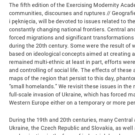
The fifth edition of the Exercising Modernity Aca
communities, discourses and ruptures // Geograf
i pęknięcia, will be devoted to issues related to t
constantly changing national frontiers. Central an
forced migrations and significant transformations 
during the 20th century. Some were the result of w
based on ideological concepts aimed at creating a 
remained multi-ethnic at least in part, efforts wer
and controlling of social life. The effects of thes
maps of the region that persist to this day, phant
“small homelands.” We revisit these issues in the r
full-scale invasion of Ukraine, which has forced 
Western Europe either on a temporary or more pe
During the 19th and 20th centuries, many Central
Ukraine, the Czech Republic and Slovakia, as well