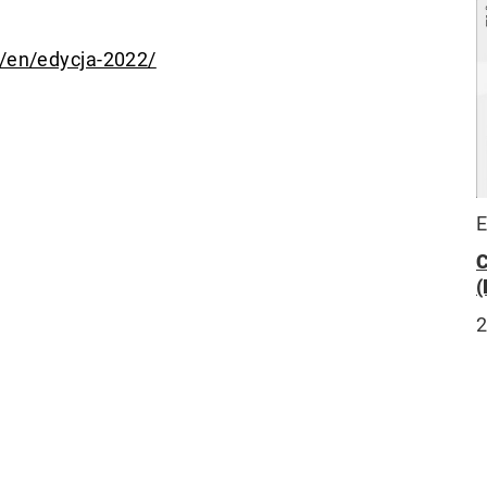
m/en/edycja-2022/
E