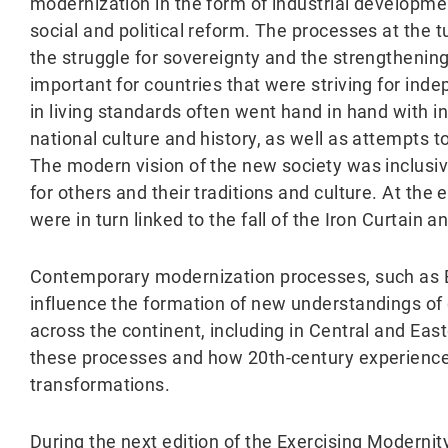
modernization in the form of industrial developme
social and political reform. The processes at the t
the struggle for sovereignty and the strengthening 
important for countries that were striving for in
in living standards often went hand in hand with i
national culture and history, as well as attempts t
The modern vision of the new society was inclusi
for others and their traditions and culture. At th
were in turn linked to the fall of the Iron Curtain 
Contemporary modernization processes, such as Eu
influence the formation of new understandings of
across the continent, including in Central and Eas
these processes and how 20th-century experience
transformations.
During the next edition of the Exercising Moderni