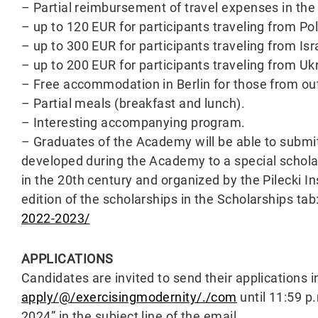
– Partial reimbursement of travel expenses in the
– up to 120 EUR for participants traveling from P
– up to 300 EUR for participants traveling from Isr
– up to 200 EUR for participants traveling from Uk
– Free accommodation in Berlin for those from out
– Partial meals (breakfast and lunch).
– Interesting accompanying program.
– Graduates of the Academy will be able to submit 
developed during the Academy to a special schola
in the 20th century and organized by the Pilecki In
edition of the scholarships in the Scholarships tab
2022-2023/
APPLICATIONS
Candidates are invited to send their applications in
apply/@/exercisingmodernity/./com
until 11:59 p
2024” in the subject line of the email.