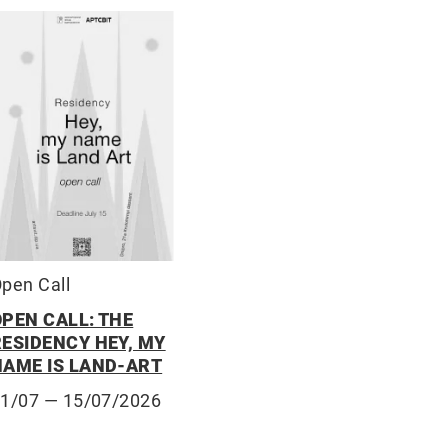
pen Call
OPEN CALL: THE
RESIDENCY HEY, MY
NAME IS LAND-ART
01/07
— 15/07/2026