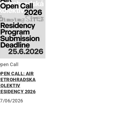
pen Call
PEN CALL: AIR
PETROHRADSKA
KOLEKTIV
RESIDENCY 2026
7/06/2026