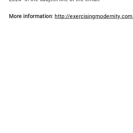
More information
:
http://exercisingmodernity.co