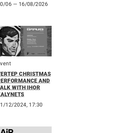
10/06
— 16/08/2026
vent
VERTEP CHRISTMAS
PERFORMANCE AND
TALK WITH IHOR
KALYNETS
1/12/2024, 17:30