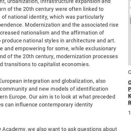
nt, urbanization, infrastructure expansion and
urn of the 20th century were often linked to
of national identity, which was particularly
dependence. Modernization and the associated rise
ncreased nationalism and the affirmation of
o produce national styles in architecture and art.
ve and empowering for some, while exclusionary
e end of the 20th century, modernization processes
and transitions to capitalist economies.
O
ropean integration and globalization, also
O
 community and new models of identification
tern Europe. Our aim is to look at what preceded
s can influence contemporary identity
1
ty Academy, we also want to ask questions about