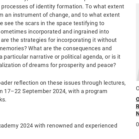
s processes of identity formation. To what extent
film an instrument of change, and to what extent
e see the scars in the space testifying to
ometimes incorporated and ingrained into
re the strategies for incorporating it without
ic memories? What are the consequences and
particular narrative or political agenda, or is it
lization of dreams for prosperity and peace?
der reflection on these issues through lectures,
O
rom 17–22 September 2024, with a program
ks.
y Academy 2024 with renowned and experienced