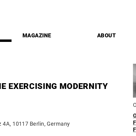
MAGAZINE
ABOUT
HE EXERCISING MODERNITY
O
z 4A, 10117 Berlin, Germany