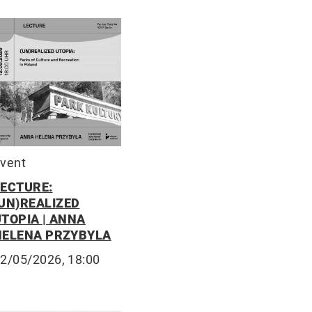
vent
LECTURE:
(UN)REALIZED
UTOPIA | ANNA
HELENA PRZYBYLA
2/05/2026, 18:00