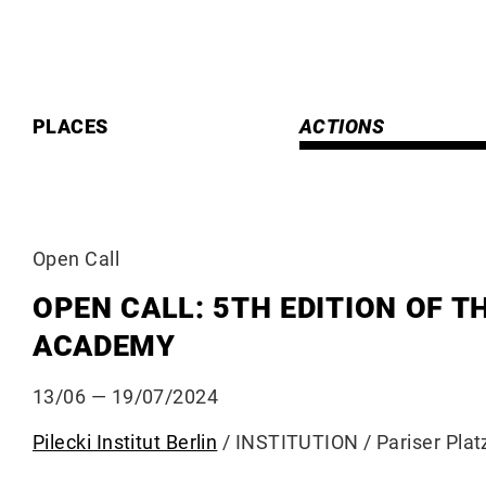
Skip
to
content
PLACES
ACTIONS
Open Call
OPEN CALL: 5TH EDITION OF T
ACADEMY
13/06
— 19/07/2024
Pilecki Institut Berlin
/ INSTITUTION / Pariser Plat