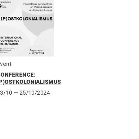
vent
CONFERENCE:
(P)OSTKOLONIALISMUS
23/10
— 25/10/2024