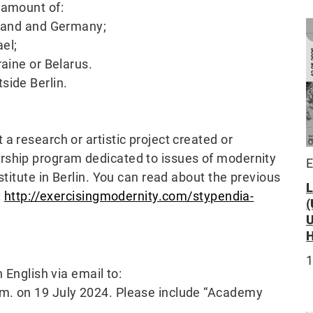
 amount of:
oland and Germany;
ael;
raine or Belarus.
side Berlin.
a research or artistic project created or
rship program dedicated to issues of modernity
E
stitute in Berlin. You can read about the previous
:
http://exercisingmodernity.com/stypendia-
1
 English via email to:
.m. on 19 July 2024. Please include “Academy