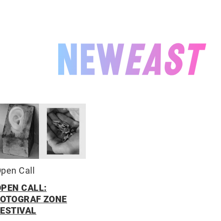
NEWEAST
pen Call
OPEN CALL:
FOTOGRAF ZONE
FESTIVAL