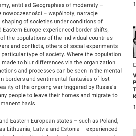
demy, entitled Geographies of modernity –
ie nowoczesności – wspólnoty, narracje
he shaping of societies under conditions of
d Eastern Europe experienced border shifts,
of the populations of the individual countries
ars and conflicts, others of social experiments
particular type of society. Where the population
e made to blur differences via the organization
E
e actions and processes can be seen in the mental
om borders and sentimental fantasies of lost
eality of the ongoing war triggered by Russia’s
many people to leave their homes and migrate to
rmanent basis.
1
 and Eastern European states – such as Poland,
 as Lithuania, Latvia and Estonia – experienced