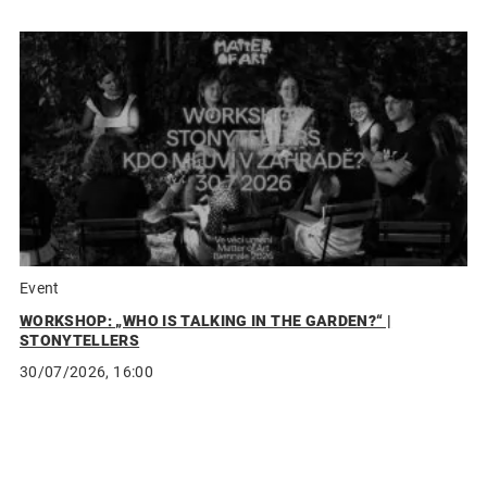
Event
WORKSHOP: „WHO IS TALKING IN THE GARDEN?“ |
STONYTELLERS
30/07/2026, 16:00