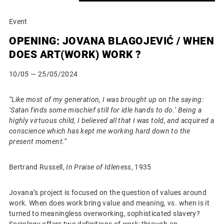
Event
OPENING: JOVANA BLAGOJEVIĆ / WHEN
DOES ART(WORK) WORK ?
10/05
— 25/05/2024
“Like most of my generation, I was brought up on the saying:
‘Satan finds some mischief still for idle hands to do.’ Being a
highly virtuous child, I believed all that I was told, and acquired a
conscience which has kept me working hard down to the
present moment.”
Bertrand Russell,
In Praise of Idleness
, 1935
Jovana’s project is focused on the question of values around
work. When does work bring value and meaning, vs. when is it
turned to meaningless overworking, sophisticated slavery?
Sociology offers two definitions of
work:
through an