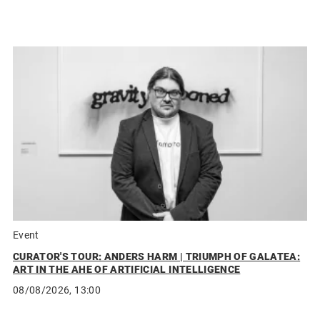
Event
CURATOR'S TOUR: ANDERS HARM | TRIUMPH OF GALATEA:
ART IN THE AHE OF ARTIFICIAL INTELLIGENCE
08/08/2026, 13:00