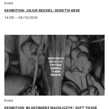
Event
EXHIBITION: JULIUS REICHEL: DEDICTVI KRVE
14/08
— 04/10/2026
Event
EXHIBITION: WLODZIMIERZ MACIEJCZYK | SOFT TISSUE