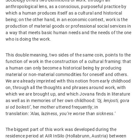
anthropological lens, as a conscious, purposeful practice by
which a human produces itself as a cultural and historical
being; on the other hand, in an economic context, work is the
production of material goods or professional social services in
a way that meets basic human needs and the needs of the one
who is doing the work.
This double meaning, two sides of the same coin, points to the
function of work in the construction of a cultural framing: that
a human can only become a historical being by producing
material or non-material commodities for oneself and others.
We are already imprinted with this notion from early childhood
on, through all the thoughts and phrases around work, with
which we are brought up, and which Jovana finds in literature
as well as in memories of her own childhood:
‘Oj, lenjosti, gora
si od bolesti’
, her mother uttered frequently; in
translation:
‘Alas, laziness, you’re worse than sickness.’
The biggest part of this work was developed during the
residence period at AIR InSilo (Hollabrunn, Austria) between