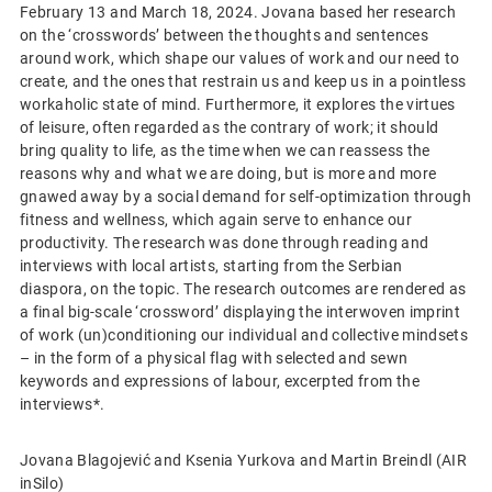
February 13 and March 18, 2024. Jovana based her research
on the ‘crosswords’ between the thoughts and sentences
around work, which shape our values of work and our need to
create, and the ones that restrain us and keep us in a pointless
workaholic state of mind. Furthermore, it explores the virtues
of leisure, often regarded as the contrary of work; it should
bring quality to life, as the time when we can reassess the
reasons why and what we are doing, but is more and more
gnawed away by a social demand for self-optimization through
fitness and wellness, which again serve to enhance our
productivity. The research was done through reading and
interviews with local artists, starting from the Serbian
diaspora, on the topic. The research outcomes are rendered as
a final big-scale ‘crossword’ displaying the interwoven imprint
of work (un)conditioning our individual and collective mindsets
– in the form of a physical flag with selected and sewn
keywords and expressions of labour, excerpted from the
interviews*.
Jovana Blagojević and Ksenia Yurkova and Martin Breindl (AIR
inSilo)