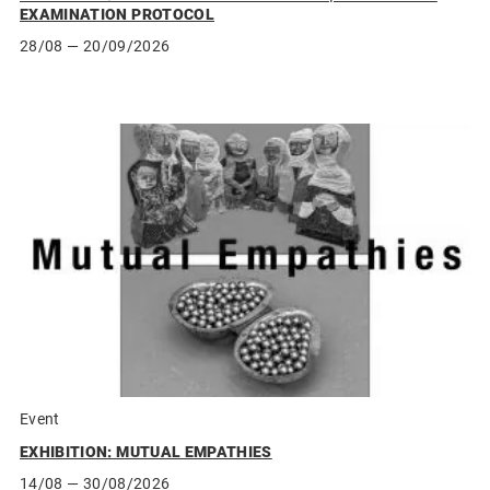
EXAMINATION PROTOCOL
28/08
— 20/09/2026
Event
EXHIBITION: MUTUAL EMPATHIES
14/08
— 30/08/2026