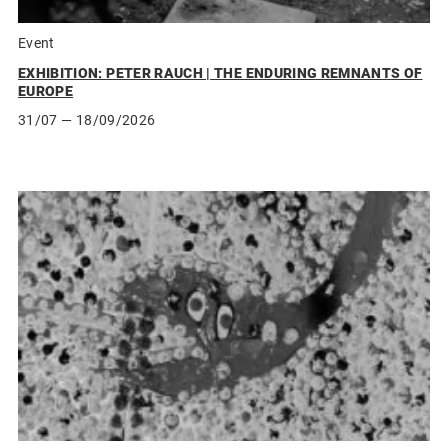
Event
EXHIBITION: PETER RAUCH | THE ENDURING REMNANTS OF
EUROPE
31/07
— 18/09/2026