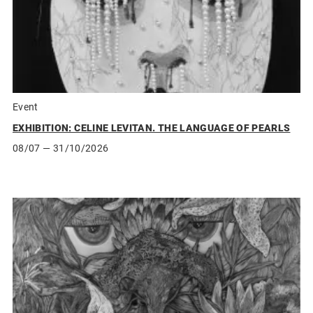
Event
EXHIBITION: CELINE LEVITAN. THE LANGUAGE OF PEARLS
08/07
— 31/10/2026