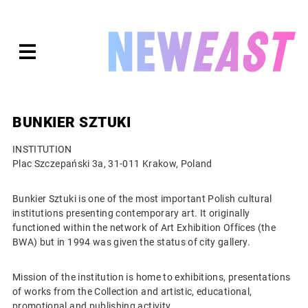
Skip
to
expanded
NEWEAST
content
BUNKIER SZTUKI
INSTITUTION
Plac Szczepański 3a, 31-011 Krakow, Poland
Bunkier Sztuki is one of the most important Polish cultural
institutions presenting contemporary art. It originally
functioned within the network of Art Exhibition Offices (the
BWA) but in 1994 was given the status of city gallery.
Mission of the institution is home to exhibitions, presentations
of works from the Collection and artistic, educational,
promotional and publishing activity.