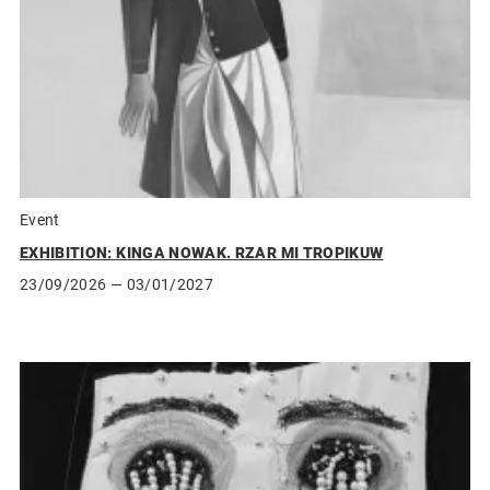
Event
EXHIBITION: KINGA NOWAK. RZAR MI TROPIKUW
23/09/2026
— 03/01/2027