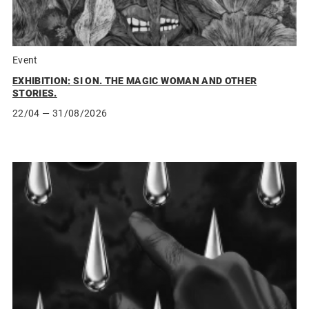
Event
EXHIBITION: SI ON. THE MAGIC WOMAN AND OTHER
STORIES.
22/04
— 31/08/2026