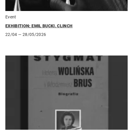
Event
EXHIBITION: EMIL BUCKI. CLINCH
22/04
— 28/05/2026