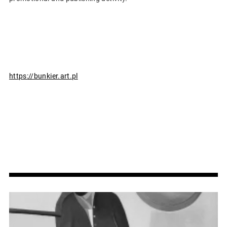
https://bunkier.art.pl