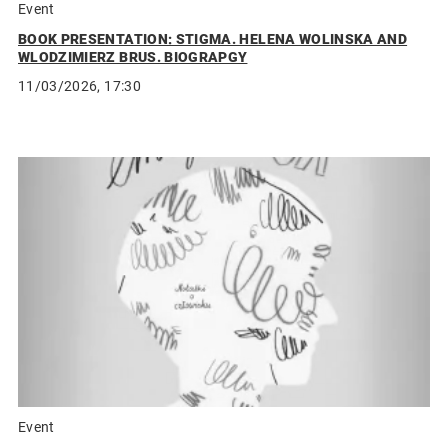
Event
BOOK PRESENTATION: STIGMA. HELENA WOLINSKA AND
WLODZIMIERZ BRUS. BIOGRAPGY
11/03/2026, 17:30
Event