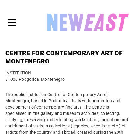
Skip
to
expanded
NEWEAST
content
CENTRE FOR CONTEMPORARY ART OF
MONTENEGRO
INSTITUTION
81000 Podgorica, Montenegro
The public institution Centre for Contemporary Art of
Montenegro, based in Podgorica, deals with promotion and
development of contemporary fine arts. The Centre is
specialised in: the gallery and museum activities; collecting,
studying, preserving and exhibiting works of art; formation and
enrichment of various collections (legacies, selections, etc.) of
artists from the country and abroad, created during the 20th