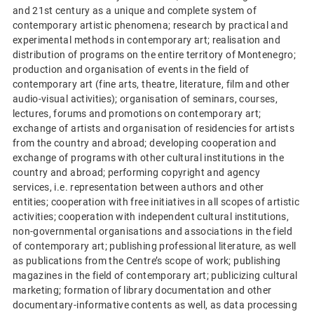
and 21st century as a unique and complete system of
contemporary artistic phenomena; research by practical and
experimental methods in contemporary art; realisation and
distribution of programs on the entire territory of Montenegro;
production and organisation of events in the field of
contemporary art (fine arts, theatre, literature, film and other
audio-visual activities); organisation of seminars, courses,
lectures, forums and promotions on contemporary art;
exchange of artists and organisation of residencies for artists
from the country and abroad; developing cooperation and
exchange of programs with other cultural institutions in the
country and abroad; performing copyright and agency
services, i.e. representation between authors and other
entities; cooperation with free initiatives in all scopes of artistic
activities; cooperation with independent cultural institutions,
non-governmental organisations and associations in the field
of contemporary art; publishing professional literature, as well
as publications from the Centre’s scope of work; publishing
magazines in the field of contemporary art; publicizing cultural
marketing; formation of library documentation and other
documentary-informative contents as well, as data processing