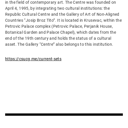
in the field of contemporary art. The Centre was founded on
April 4, 1995, by integrating two cultural institutions: the
Republic Cultural Centre and the Gallery of Art of Non-Aligned
Countries “Josip Broz Tito”. It is located in Krusevac, within the
Petrovic Palace complex (Petrovic Palace, Perjanik House,
Botanical Garden and Palace Chapel), which dates from the
end of the 19th century and holds the status of a cultural
asset. The Gallery “Centre” also belongs to this institution.
https://csucg.me/current-sets