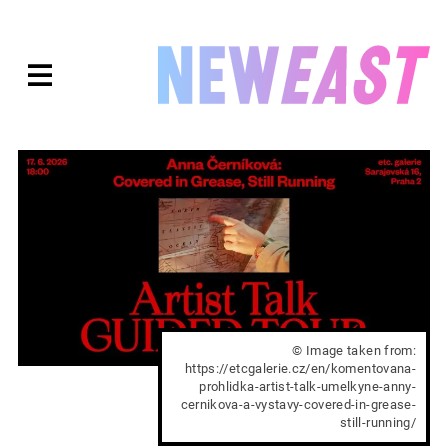
Skip
to
expanded
NEWEAST
content
© Image taken from:
https://etcgalerie.cz/en/komentovana-
prohlidka-artist-talk-umelkyne-anny-
cernikova-a-vystavy-covered-in-grease-
still-running/