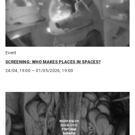
Event
SCREENING: WHO MAKES PLACES IN SPACES?
24/04, 19:00
— 01/05/2026, 19:00