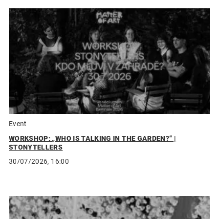
Event
WORKSHOP: „WHO IS TALKING IN THE GARDEN?“ |
STONYTELLERS
30/07/2026, 16:00