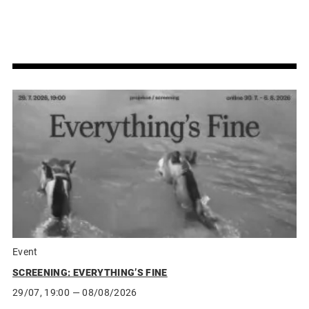
Event
SCREENING: EVERYTHING’S FINE
29/07, 19:00
— 08/08/2026