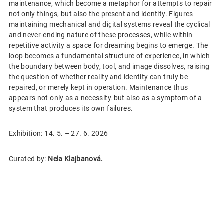
maintenance, which become a metaphor for attempts to repair
not only things, but also the present and identity. Figures
maintaining mechanical and digital systems reveal the cyclical
and never-ending nature of these processes, while within
repetitive activity a space for dreaming begins to emerge. The
loop becomes a fundamental structure of experience, in which
the boundary between body, tool, and image dissolves, raising
the question of whether reality and identity can truly be
repaired, or merely kept in operation. Maintenance thus
appears not only as a necessity, but also as a symptom of a
system that produces its own failures.
Exhibition: 14. 5. – 27. 6. 2026
Curated by:
Nela Klajbanová.