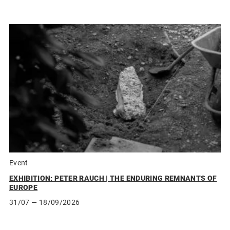
Event
EXHIBITION: PETER RAUCH | THE ENDURING REMNANTS OF
EUROPE
31/07
— 18/09/2026