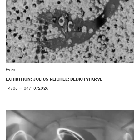
Event
EXHIBITION: JULIUS REICHEL: DEDICTVI KRVE
14/08
— 04/10/2026