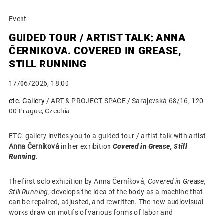
Event
GUIDED TOUR / ARTIST TALK: ANNA
ČERNIKOVA. COVERED IN GREASE,
STILL RUNNING
17/06/2026, 18:00
etc. Gallery
/ ART & PROJECT SPACE / Sarajevská 68/16, 120
00 Prague, Czechia
ETC. gallery invites you to a guided tour / artist talk with artist
Anna Černíková
in her exhibition
Covered in Grease, Still
Running
.
The first solo exhibition by Anna Černíková,
Covered in Grease,
Still Running
, develops the idea of the body as a machine that
can be repaired, adjusted, and rewritten. The new audiovisual
works draw on motifs of various forms of labor and