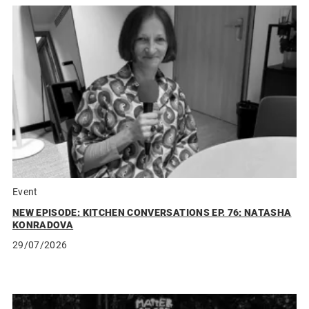
Event
NEW EPISODE: KITCHEN CONVERSATIONS EP. 76: NATASHA
KONRADOVA
29/07/2026