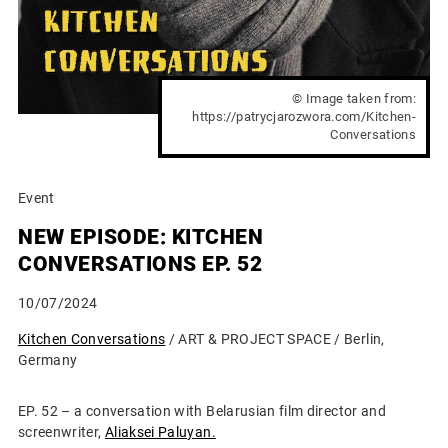
© Image taken from:
https://patrycjarozwora.com/Kitchen-
Conversations
Event
NEW EPISODE: KITCHEN
CONVERSATIONS EP. 52
10/07/2024
Kitchen Conversations
/ ART & PROJECT SPACE / Berlin,
Germany
EP. 52 – a conversation with Belarusian film director and
screenwriter,
Aliaksei Paluyan.