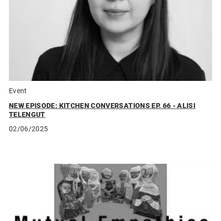
Event
NEW EPISODE: KITCHEN CONVERSATIONS EP. 66 - ALISI
TELENGUT
02/06/2025