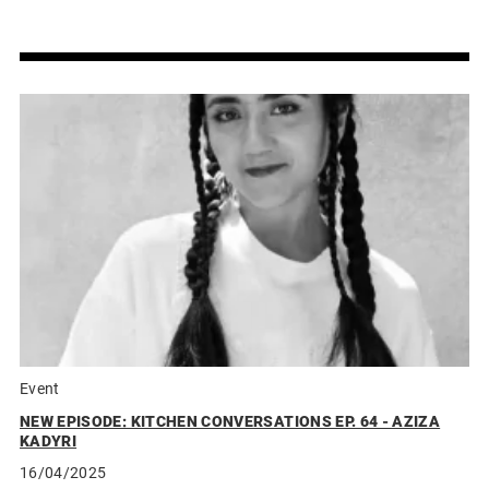
Event
NEW EPISODE: KITCHEN CONVERSATIONS EP. 64 - AZIZA
KADYRI
16/04/2025