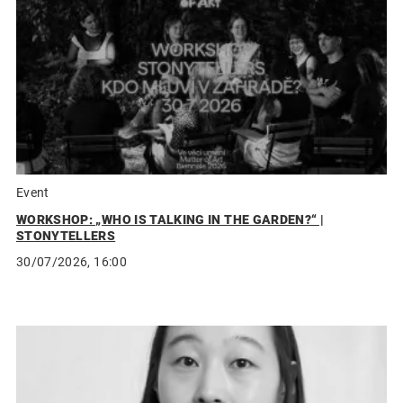
Event
WORKSHOP: „WHO IS TALKING IN THE GARDEN?“ |
STONYTELLERS
30/07/2026, 16:00