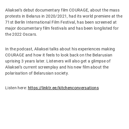
Aliaksei’s debut documentary film COURAGE, about the mass
protests in Belarus in 2020/2021, had its world premiere at the
71st Berlin International Film Festival, has been screened at
major documentary film festivals and has been longlisted for
the 2022 Oscars.
In the podcast, Aliaksei talks about his experiences making
COURAGE and how it feels to look back on the Belarusian
uprising 3 years later. Listeners will also get a glimpse of
Aliaksei’s current screenplay and his new film about the
polarisation of Belarusian society.
Listen here:
https://linktr.ee/kitchenconversations