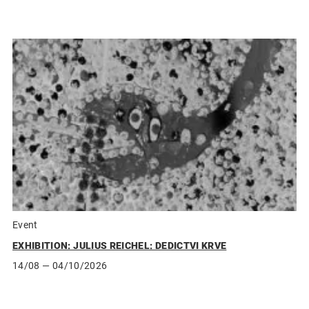
Event
EXHIBITION: JULIUS REICHEL: DEDICTVI KRVE
14/08
— 04/10/2026