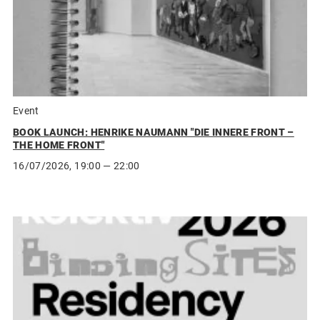
Event
BOOK LAUNCH: HENRIKE NAUMANN "DIE INNERE FRONT –
THE HOME FRONT"
16/07/2026, 19:00 — 22:00