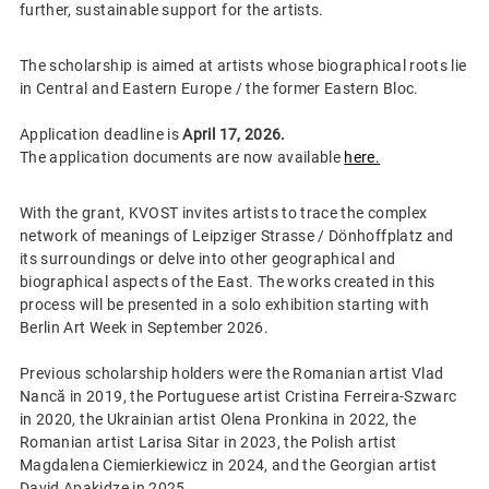
further, sustainable support for the artists.
The scholarship is aimed at artists whose biographical roots lie
in Central and Eastern Europe / the former Eastern Bloc.
Application deadline is
April 17, 2026.
The application documents are now available
here.
With the grant, KVOST invites artists to trace the complex
network of meanings of Leipziger Strasse / Dönhoffplatz and
its surroundings or delve into other geographical and
biographical aspects of the East. The works created in this
process will be presented in a solo exhibition starting with
Berlin Art Week in September 2026.
Previous scholarship holders were the Romanian artist Vlad
Nancă in 2019, the Portuguese artist Cristina Ferreira-Szwarc
in 2020, the Ukrainian artist Olena Pronkina in 2022, the
Romanian artist Larisa Sitar in 2023, the Polish artist
Magdalena Ciemierkiewicz in 2024, and the Georgian artist
David Apakidze in 2025.