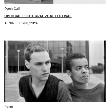
Open Call
OPEN CALL: FOTOGRAF ZONE FESTIVAL
10/06
— 16/08/2026
Event