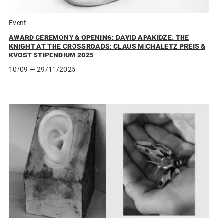
Event
AWARD CEREMONY & OPENING: DAVID APAKIDZE. THE
KNIGHT AT THE CROSSROADS: CLAUS MICHALETZ PREIS &
KVOST STIPENDIUM 2025
10/09
— 29/11/2025