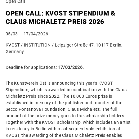
Open Call
OPEN CALL: KVOST STIPENDIUM &
CLAUS MICHALETZ PREIS 2026
05/03
— 17/04/2026
KVOST
/ INSTITUTION / Leipziger Straße 47, 10117 Berlin,
Germany
Deadline for applications:
17/03/2026.
The Kunstverein Ost is announcing this year’s KVOST
Stipendium, which is awarded in combination with the Claus
Michaletz Preis since 2022. The 10,000 Euros prize is
established in memory of the publisher and founder of the
Secco Pontanova Foundation, Claus Michaletz. The full
amount of the prize money goes to the scholarship holders.
Together with the KVOST scholarship, which includes an artist
in residency in Berlin with a subsequent solo exhibition at
KVOST, the awarding of the Claus Michaletz Preis enables