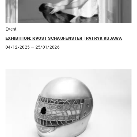
Event
EXHIBITION: KVOST SCHAUFENSTER | PATRYK KUJAWA
04/12/2025
— 25/01/2026