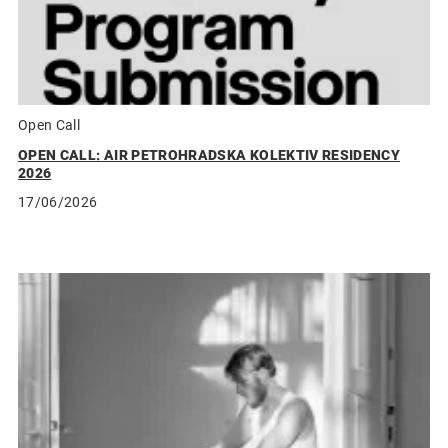
Open Call
OPEN CALL: AIR PETROHRADSKA KOLEKTIV RESIDENCY
2026
17/06/2026