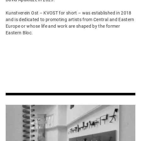
Kunstverein Ost – KVOST for short – was established in 2018
and is dedicated to promoting artists from Central and Eastern
Europe or whose life and work are shaped by the former
Eastern Bloc.