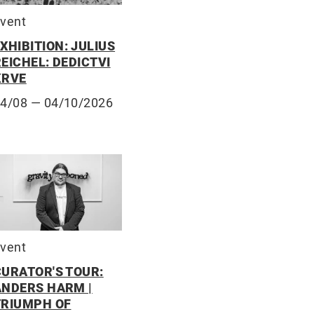
vent
XHIBITION: JULIUS
EICHEL: DEDICTVI
KRVE
14/08
— 04/10/2026
vent
CURATOR'S TOUR:
ANDERS HARM |
TRIUMPH OF