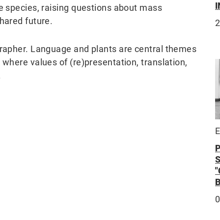
I
se species, raising questions about mass
hared future.
2
ographer. Language and plants are central themes
 where values of (re)presentation, translation,
.
E
0