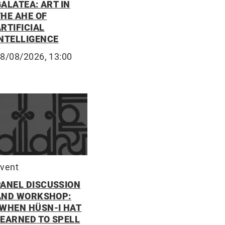
ALATEA: ART IN
THE AHE OF
RTIFICIAL
INTELLIGENCE
8/08/2026, 13:00
vent
PANEL DISCUSSION
AND WORKSHOP:
“WHEN HÜSN-I HAT
LEARNED TO SPELL