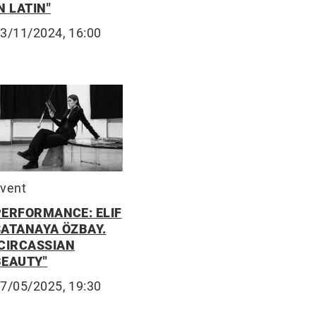
N LATIN"
3/11/2024, 16:00
vent
PERFORMANCE: ELIF
SATANAYA ÖZBAY.
"CIRCASSIAN
BEAUTY"
7/05/2025, 19:30