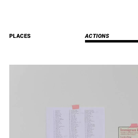
Skip
to
content
PLACES
ACTIONS