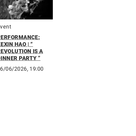
vent
PERFORMANCE:
EXIN HAO | “
REVOLUTION IS A
DINNER PARTY ”
6/06/2026, 19:00