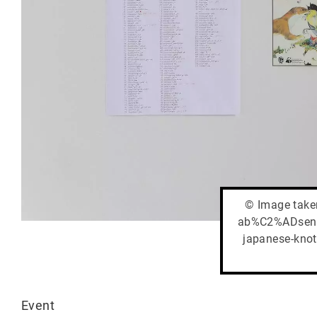
© Image taken
ab%C2%ADsence
japanese-knot
Event