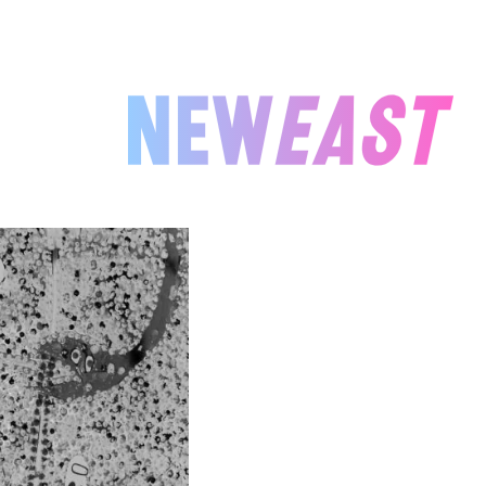
NEWEAST