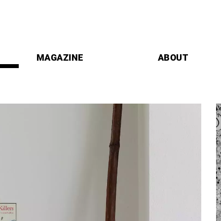
MAGAZINE
ABOUT