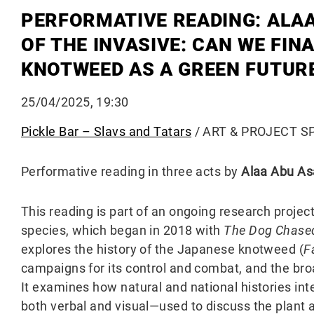
PERFORMATIVE READING: ALAA
OF THE INVASIVE: CAN WE FIN
KNOTWEED AS A GREEN FUTUR
25/04/2025, 19:30
Pickle Bar – Slavs and Tatars
/ ART & PROJECT SPA
Performative reading in three acts by
Alaa Abu As
This reading is part of an ongoing research proje
species, which began in 2018 with
The Dog Chased I
explores the history of the Japanese knotweed (
F
campaigns for its control and combat, and the broa
It examines how natural and national histories in
both verbal and visual—used to discuss the plant 