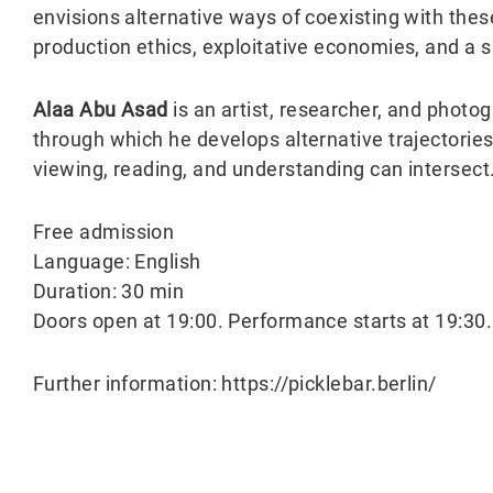
envisions alternative ways of coexisting with the
production ethics, exploitative economies, and a s
Alaa Abu Asad
is an artist, researcher, and phot
through which he develops alternative trajectories
viewing, reading, and understanding can intersect
Free admission
Language: English
Duration: 30 min
Doors open at 19:00. Performance starts at 19:30.
Further information: https://picklebar.berlin/