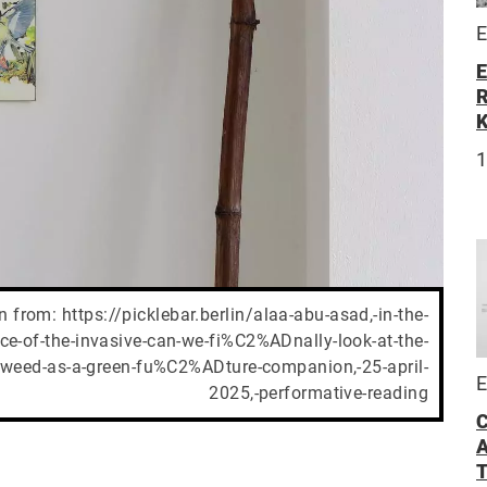
E
E
R
 from: https://picklebar.berlin/alaa-abu-asad,-in-the-
-of-the-invasive-can-we-fi%C2%ADnally-look-at-the-
weed-as-a-green-fu%C2%ADture-companion,-25-april-
E
2025,-performative-reading