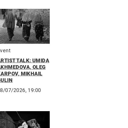
vent
ARTIST TALK: UMIDA
AKHMEDOVA, OLEG
KARPOV, MIKHAIL
GULIN
8/07/2026, 19:00