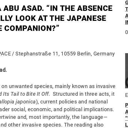
G
 ABU ASAD. “IN THE ABSENCE
A
ALLY LOOK AT THE JAPANESE
E COMPANION?”
0
CE / Stephanstraße 11, 10559 Berlin, Germany
ad.
ct on unwanted species, mainly known as invasive
ts Tail to Bite It Off
. Structured in three acts, it
E
allopia japonica
), current policies and national
der social, economic, and political implications.
tertwine and, most importantly, the language—
and other invasive species. The reading also