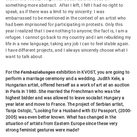
something more abstract. After I left, I felt I had no right to
speak, as if there was a limit to my sincerity. I was
embarrassed to be mentioned in the context of an artist who
had been imprisoned for participating in protests. Only this
year I realized that I owe nothing to anyone; the fact is, I am a
refugee. I cannot go back to my country and I am rebuilding my
life in a new language, taking any job I can to feel stable again.
I have different projects, and I always sincerely choose what I
want to talk about.
For the
Fernbeziehungen
exhibition in KVOST, you are going to
perform a marriage ceremony and a wedding. Judith Kele, a
Hungarian artist, offered herself as a work of art at an auction
in Paris in 1980. She married the Frenchman who was the
highest bidder and was allowed to leave socialist Hungary a
year later and move to France. The project of Serbian artist,
Tanja Ostojic, “Looking for a Husband with EU Passport, (2000-
2005) was even better known. What has changed in the
situation of artists from Eastern Europe since these very
strong feminist gestures were made?