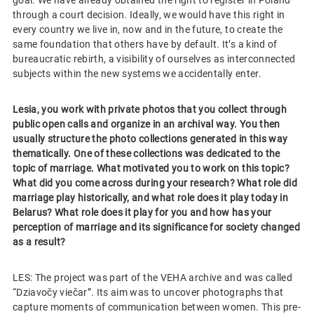
through a court decision. Ideally, we would have this right in
every country we live in, now and in the future, to create the
same foundation that others have by default. It’s a kind of
bureaucratic rebirth, a visibility of ourselves as interconnected
subjects within the new systems we accidentally enter.
Lesia, you work with private photos that you collect through
public open calls and organize in an archival way. You then
usually structure the photo collections generated in this way
thematically. One of these collections was dedicated to the
topic of marriage. What motivated you to work on this topic?
What did you come across during your research? What role did
marriage play historically, and what role does it play today in
Belarus? What role does it play for you and how has your
perception of marriage and its significance for society changed
as a result?
LES: The project was part of the VEHA archive and was called
“Dziavočy viečar”. Its aim was to uncover photographs that
capture moments of communication between women. This pre-