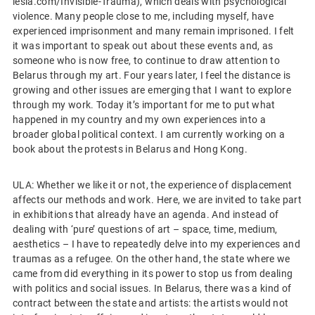
lesia.com/Invisible-Trauma), which deals with psychological
violence. Many people close to me, including myself, have
experienced imprisonment and many remain imprisoned. I felt
it was important to speak out about these events and, as
someone who is now free, to continue to draw attention to
Belarus through my art. Four years later, I feel the distance is
growing and other issues are emerging that I want to explore
through my work. Today it’s important for me to put what
happened in my country and my own experiences into a
broader global political context. I am currently working on a
book about the protests in Belarus and Hong Kong.
ULA: Whether we like it or not, the experience of displacement
affects our methods and work. Here, we are invited to take part
in exhibitions that already have an agenda. And instead of
dealing with ‘pure’ questions of art – space, time, medium,
aesthetics – I have to repeatedly delve into my experiences and
traumas as a refugee. On the other hand, the state where we
came from did everything in its power to stop us from dealing
with politics and social issues. In Belarus, there was a kind of
contract between the state and artists: the artists would not