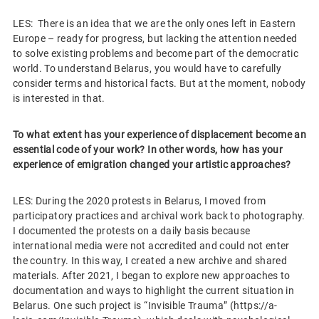
LES: There is an idea that we are the only ones left in Eastern
Europe – ready for progress, but lacking the attention needed
to solve existing problems and become part of the democratic
world. To understand Belarus, you would have to carefully
consider terms and historical facts. But at the moment, nobody
is interested in that.
To what extent has your experience of displacement become an
essential code of your work? In other words, how has your
experience of emigration changed your artistic approaches?
LES: During the 2020 protests in Belarus, I moved from
participatory practices and archival work back to photography.
I documented the protests on a daily basis because
international media were not accredited and could not enter
the country. In this way, I created a new archive and shared
materials. After 2021, I began to explore new approaches to
documentation and ways to highlight the current situation in
Belarus. One such project is “Invisible Trauma” (https://a-