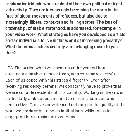
produce individuals who are denied their own political or legal
subjectivity. They are increasingly becoming the norm in the
face of global movements of refugees, but also due to
increasingly illiberal contexts and failing states. The loss of
citizenship, of stable statehood, is addressed, for example, in
your video work. What strategies have you developed as artists
and as individuals to live in this world of increasing precarity?
What do terms such as security and belonging mean to you
then?
LES: The period when we spent an entire year without
documents, unable to move freely, was extremely stressful.
Each of us coped with this stress differently. Even after
receiving residency permits, we constantly have to prove that
we are suitable residents of this country. Working in the arts is
particularly ambiguous and unstable from a bureaucratic
perspective. Our lives now depend not only on the quality of the
work we produce but also on institutions’ willingness to
engage with Belarusian artists today.