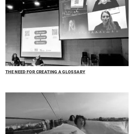
THE NEED FOR CREATING A GLOSSARY