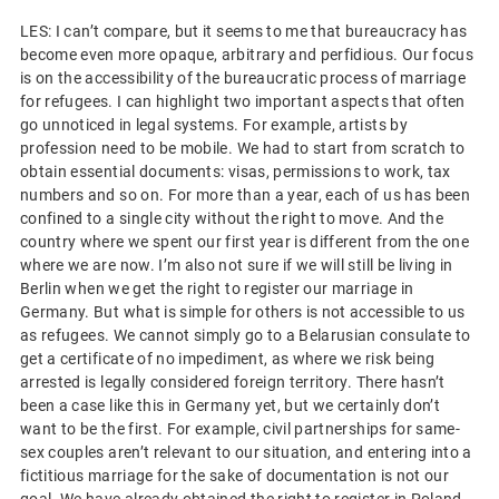
LES: I can’t compare, but it seems to me that bureaucracy has
become even more opaque, arbitrary and perfidious. Our focus
is on the accessibility of the bureaucratic process of marriage
for refugees. I can highlight two important aspects that often
go unnoticed in legal systems. For example, artists by
profession need to be mobile. We had to start from scratch to
obtain essential documents: visas, permissions to work, tax
numbers and so on. For more than a year, each of us has been
confined to a single city without the right to move. And the
country where we spent our first year is different from the one
where we are now. I’m also not sure if we will still be living in
Berlin when we get the right to register our marriage in
Germany. But what is simple for others is not accessible to us
as refugees. We cannot simply go to a Belarusian consulate to
get a certificate of no impediment, as where we risk being
arrested is legally considered foreign territory. There hasn’t
been a case like this in Germany yet, but we certainly don’t
want to be the first. For example, civil partnerships for same-
sex couples aren’t relevant to our situation, and entering into a
fictitious marriage for the sake of documentation is not our
goal. We have already obtained the right to register in Poland