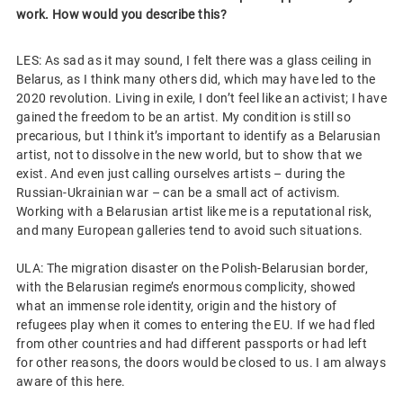
work. How would you describe this?
LES: As sad as it may sound, I felt there was a glass ceiling in
Belarus, as I think many others did, which may have led to the
2020 revolution. Living in exile, I don’t feel like an activist; I have
gained the freedom to be an artist. My condition is still so
precarious, but I think it’s important to identify as a Belarusian
artist, not to dissolve in the new world, but to show that we
exist. And even just calling ourselves artists – during the
Russian-Ukrainian war – can be a small act of activism.
Working with a Belarusian artist like me is a reputational risk,
and many European galleries tend to avoid such situations.
ULA: The migration disaster on the Polish-Belarusian border,
with the Belarusian regime’s enormous complicity, showed
what an immense role identity, origin and the history of
refugees play when it comes to entering the EU. If we had fled
from other countries and had different passports or had left
for other reasons, the doors would be closed to us. I am always
aware of this here.