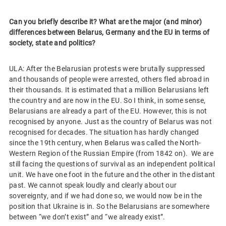
Can you briefly describe it? What are the major (and minor)
differences between Belarus, Germany and the EU in terms of
society, state and politics?
ULA: After the Belarusian protests were brutally suppressed
and thousands of people were arrested, others fled abroad in
their thousands. It is estimated that a million Belarusians left
the country and are now in the EU. So I think, in some sense,
Belarusians are already a part of the EU. However, this is not
recognised by anyone. Just as the country of Belarus was not
recognised for decades. The situation has hardly changed
since the 19th century, when Belarus was called the North-
Western Region of the Russian Empire (from 1842 on). We are
still facing the questions of survival as an independent political
unit. We have one foot in the future and the other in the distant
past. We cannot speak loudly and clearly about our
sovereignty, and if we had done so, we would now be in the
position that Ukraine is in. So the Belarusians are somewhere
between “we don’t exist” and “we already exist”.