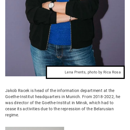
Lena Prents, photo by Rica Rosa
Jakob Racek is head of the information department at the
Goethe-Institut headquarters in Munich. From 2018-2022, he
was director of the Goethe-Institut in Minsk, which had to
cease its activities due to the repression of the Belarusian
regime.