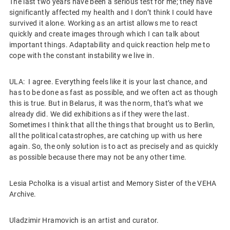
The last two years have been a serious test for me; they have
significantly affected my health and I don’t think I could have
survived it alone. Working as an artist allows me to react
quickly and create images through which I can talk about
important things. Adaptability and quick reaction help me to
cope with the constant instability we live in.
ULA: I agree. Everything feels like it is your last chance, and
has to be done as fast as possible, and we often act as though
this is true. But in Belarus, it was the norm, that’s what we
already did. We did exhibitions as if they were the last.
Sometimes I think that all the things that brought us to Berlin,
all the political catastrophes, are catching up with us here
again. So, the only solution is to act as precisely and as quickly
as possible because there may not be any other time.
Lesia Pcholka is a visual artist and Memory Sister of the VEHA
Archive.
Uladzimir Hramovich is an artist and curator.