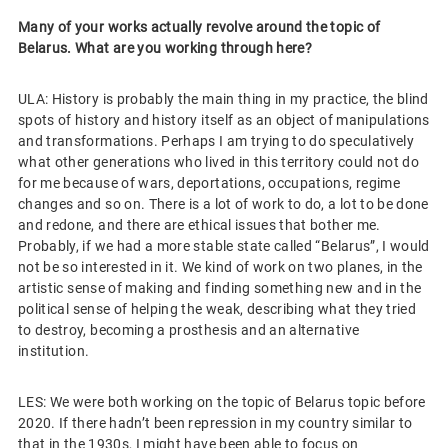
Many of your works actually revolve around the topic of
Belarus. What are you working through here?
ULA: History is probably the main thing in my practice, the blind
spots of history and history itself as an object of manipulations
and transformations. Perhaps I am trying to do speculatively
what other generations who lived in this territory could not do
for me because of wars, deportations, occupations, regime
changes and so on. There is a lot of work to do, a lot to be done
and redone, and there are ethical issues that bother me.
Probably, if we had a more stable state called “Belarus”, I would
not be so interested in it. We kind of work on two planes, in the
artistic sense of making and finding something new and in the
political sense of helping the weak, describing what they tried
to destroy, becoming a prosthesis and an alternative
institution.
LES: We were both working on the topic of Belarus topic before
2020. If there hadn’t been repression in my country similar to
that in the 1930s, I might have been able to focus on