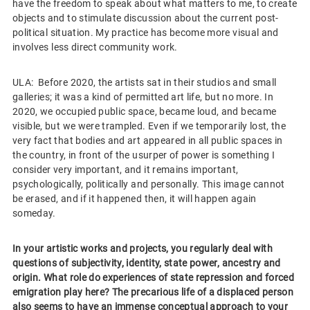
have the freedom to speak about what matters to me, to create
objects and to stimulate discussion about the current post-
political situation. My practice has become more visual and
involves less direct community work.
ULA: Before 2020, the artists sat in their studios and small
galleries; it was a kind of permitted art life, but no more. In
2020, we occupied public space, became loud, and became
visible, but we were trampled. Even if we temporarily lost, the
very fact that bodies and art appeared in all public spaces in
the country, in front of the usurper of power is something I
consider very important, and it remains important,
psychologically, politically and personally. This image cannot
be erased, and if it happened then, it will happen again
someday.
In your artistic works and projects, you regularly deal with
questions of subjectivity, identity, state power, ancestry and
origin. What role do experiences of state repression and forced
emigration play here? The precarious life of a displaced person
also seems to have an immense conceptual approach to your