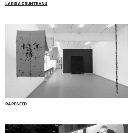
LARISA CRUNŢEANU
RAPESEED