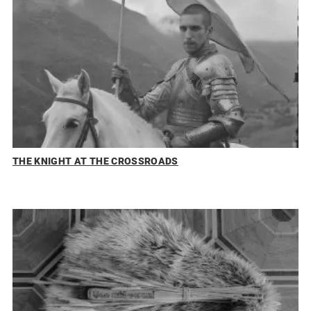
THE KNIGHT AT THE CROSSROADS