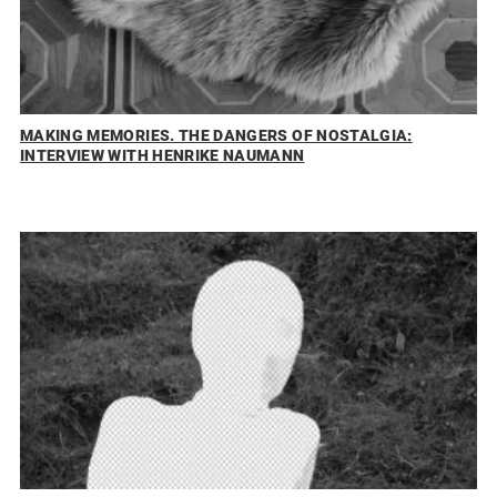
MAKING MEMORIES. THE DANGERS OF NOSTALGIA:
INTERVIEW WITH HENRIKE NAUMANN