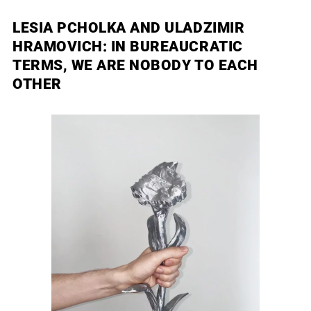
LESIA PCHOLKA AND ULADZIMIR
HRAMOVICH: IN BUREAUCRATIC
TERMS, WE ARE NOBODY TO EACH
OTHER