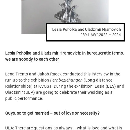
Lesia Pcholka and Uladzimir Hramovich
“BY LAW” 2022 – 2024
Lesia Pcholka and Uladzimir Hramovich: In bureaucratic terms,
we are nobody to each other
Lena Prents and Jakob Racek conducted this interview in the
run-up to the exhibition
Fernbeziehungen
(Long-distance
Relationships) at KVOST. During the exhibition, Lesia (LES) and
Uladzimir (ULA) are going to celebrate their wedding as a
public performance.
Guys, so to get married – out of love or necessity?
ULA: There are questions as always – what is love and what is