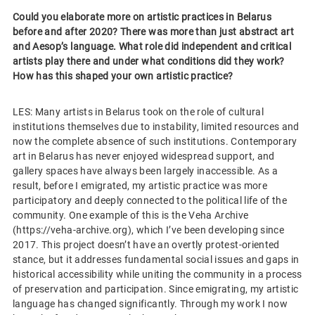
Could you elaborate more on artistic practices in Belarus
before and after 2020? There was more than just abstract art
and Aesop’s language. What role did independent and critical
artists play there and under what conditions did they work?
How has this shaped your own artistic practice?
LES: Many artists in Belarus took on the role of cultural
institutions themselves due to instability, limited resources and
now the complete absence of such institutions. Contemporary
art in Belarus has never enjoyed widespread support, and
gallery spaces have always been largely inaccessible. As a
result, before I emigrated, my artistic practice was more
participatory and deeply connected to the political life of the
community. One example of this is the Veha Archive
(https://veha-archive.org), which I’ve been developing since
2017. This project doesn’t have an overtly protest-oriented
stance, but it addresses fundamental social issues and gaps in
historical accessibility while uniting the community in a process
of preservation and participation. Since emigrating, my artistic
language has changed significantly. Through my work I now