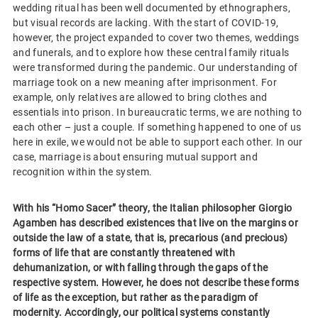
wedding ritual has been well documented by ethnographers,
but visual records are lacking. With the start of COVID-19,
however, the project expanded to cover two themes, weddings
and funerals, and to explore how these central family rituals
were transformed during the pandemic. Our understanding of
marriage took on a new meaning after imprisonment. For
example, only relatives are allowed to bring clothes and
essentials into prison. In bureaucratic terms, we are nothing to
each other – just a couple. If something happened to one of us
here in exile, we would not be able to support each other. In our
case, marriage is about ensuring mutual support and
recognition within the system.
With his “Homo Sacer” theory, the Italian philosopher Giorgio
Agamben has described existences that live on the margins or
outside the law of a state, that is, precarious (and precious)
forms of life that are constantly threatened with
dehumanization, or with falling through the gaps of the
respective system. However, he does not describe these forms
of life as the exception, but rather as the paradigm of
modernity. Accordingly, our political systems constantly