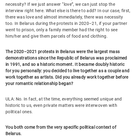
necessity? If we just answer “love”, we can just stop the
interview right here. What else is there to add? In our case, first,
there was love and almost immediately, there was necessity
too. In Belarus during the protests in 2020–21, if your partner
went to prison, only a family member had the right to see
him/her and give them parcels of food and clothing.
The 2020–2021 protests in Belarus were the largest mass
demonstrations since the Republic of Belarus was proclaimed
in 1991, and so a historic moment. It became doubly historic
for you personally: you decided to live together as a couple and
work together as artists. Did you already work together before
your romantic relationship began?
ULA: No. In fact, at the time, everything seemed unique and
historic to us, even private matters were interwoven with
political ones.
You both come from the very specific political context of
Belarus.