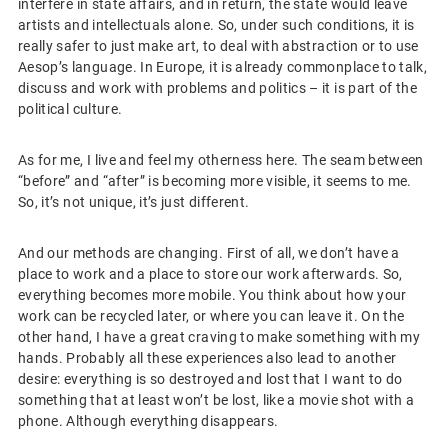
interfere in state affairs, and in return, the state would leave
artists and intellectuals alone. So, under such conditions, it is
really safer to just make art, to deal with abstraction or to use
Aesop’s language. In Europe, it is already commonplace to talk,
discuss and work with problems and politics – it is part of the
political culture.
As for me, I live and feel my otherness here. The seam between
“before” and “after” is becoming more visible, it seems to me.
So, it’s not unique, it’s just different.
And our methods are changing. First of all, we don’t have a
place to work and a place to store our work afterwards. So,
everything becomes more mobile. You think about how your
work can be recycled later, or where you can leave it. On the
other hand, I have a great craving to make something with my
hands. Probably all these experiences also lead to another
desire: everything is so destroyed and lost that I want to do
something that at least won’t be lost, like a movie shot with a
phone. Although everything disappears.