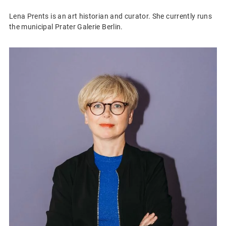
Lena Prents is an art historian and curator. She currently runs
the municipal Prater Galerie Berlin.