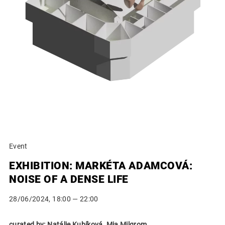
Event
EXHIBITION: MARKÉTA ADAMCOVÁ:
NOISE OF A DENSE LIFE
28/06/2024, 18:00 — 22:00
curated by: Natálie Kubíková, Mia Milgrom