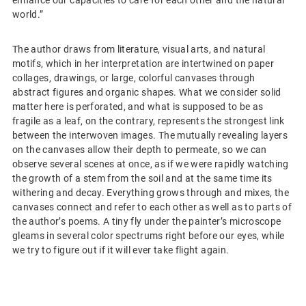
enhance our capacities to care for each other and the natural
world.”
The author draws from literature, visual arts, and natural
motifs, which in her interpretation are intertwined on paper
collages, drawings, or large, colorful canvases through
abstract figures and organic shapes. What we consider solid
matter here is perforated, and what is supposed to be as
fragile as a leaf, on the contrary, represents the strongest link
between the interwoven images. The mutually revealing layers
on the canvases allow their depth to permeate, so we can
observe several scenes at once, as if we were rapidly watching
the growth of a stem from the soil and at the same time its
withering and decay. Everything grows through and mixes, the
canvases connect and refer to each other as well as to parts of
the author’s poems. A tiny fly under the painter’s microscope
gleams in several color spectrums right before our eyes, while
we try to figure out if it will ever take flight again.