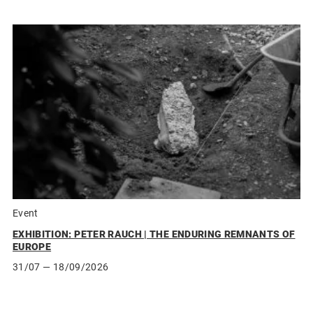
Event
EXHIBITION: PETER RAUCH | THE ENDURING REMNANTS OF
EUROPE
31/07
— 18/09/2026