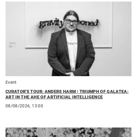
Event
CURATOR'S TOUR: ANDERS HARM | TRIUMPH OF GALATEA:
ART IN THE AHE OF ARTIFICIAL INTELLIGENCE
08/08/2026, 13:00