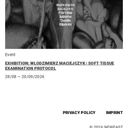
Event
EXHIBITION: WLODZIMIERZ MACIEJCZYK | SOFT TISSUE
EXAMINATION PROTOCOL
28/08
— 20/09/2026
PRIVACY POLICY
IMPRINT
© 2026 NEWEAST