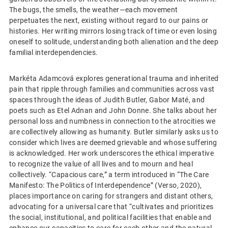
The bugs, the smells, the weather—each movement
perpetuates the next, existing without regard to our pains or
histories. Her writing mirrors losing track of time or even losing
oneself to solitude, understanding both alienation and the deep
familial interdependencies.
Markéta Adamcová explores generational trauma and inherited
pain that ripple through families and communities across vast
spaces through the ideas of Judith Butler, Gabor Maté, and
poets such as Etel Adnan and John Donne. She talks about her
personal loss and numbness in connection to the atrocities we
are collectively allowing as humanity. Butler similarly asks us to
consider which lives are deemed grievable and whose suffering
is acknowledged. Her work underscores the ethical imperative
to recognize the value of all lives and to mourn and heal
collectively. “Capacious care,” a term introduced in “The Care
Manifesto: The Politics of Interdependence” (Verso, 2020),
places importance on caring for strangers and distant others,
advocating for a universal care that “cultivates and prioritizes
the social, institutional, and political facilities that enable and