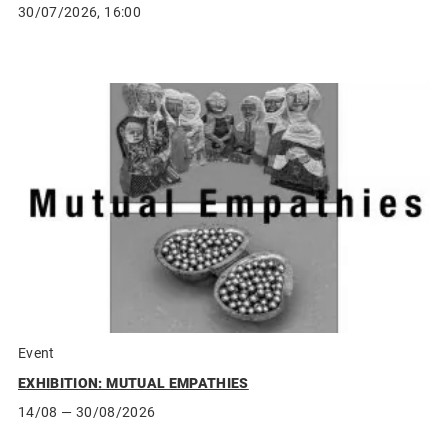
30/07/2026, 16:00
Event
EXHIBITION: MUTUAL EMPATHIES
14/08
— 30/08/2026