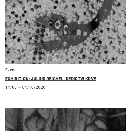
Event
EXHIBITION: JULIUS REICHEL: DEDICTVI KRVE
14/08
— 04/10/2026