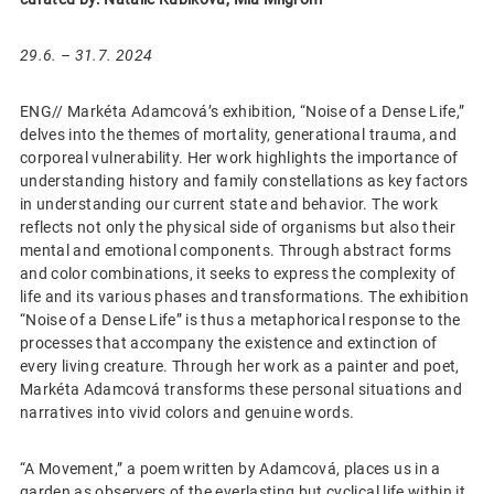
29.6. – 31.7. 2024
ENG// Markéta Adamcová’s exhibition, “Noise of a Dense Life,”
delves into the themes of mortality, generational trauma, and
corporeal vulnerability. Her work highlights the importance of
understanding history and family constellations as key factors
in understanding our current state and behavior. The work
reflects not only the physical side of organisms but also their
mental and emotional components. Through abstract forms
and color combinations, it seeks to express the complexity of
life and its various phases and transformations. The exhibition
“Noise of a Dense Life” is thus a metaphorical response to the
processes that accompany the existence and extinction of
every living creature. Through her work as a painter and poet,
Markéta Adamcová transforms these personal situations and
narratives into vivid colors and genuine words.
“A Movement,” a poem written by Adamcová, places us in a
garden as observers of the everlasting but cyclical life within it.