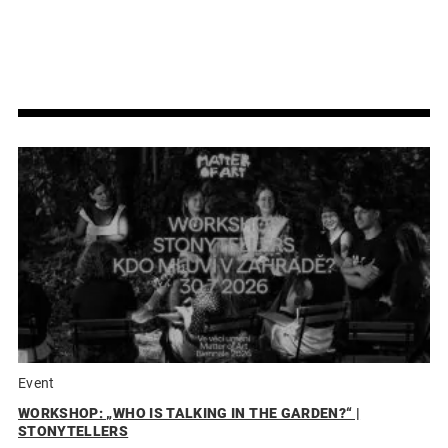
Event
WORKSHOP: „WHO IS TALKING IN THE GARDEN?“ |
STONYTELLERS