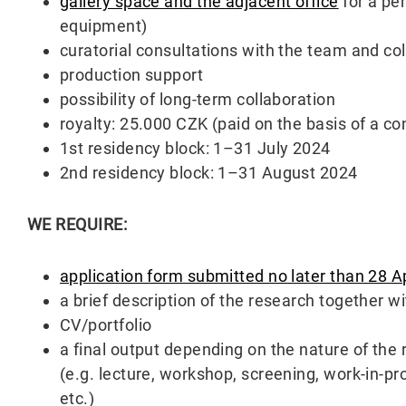
gallery space and the adjacent office
for a pe
equipment)
curatorial consultations with the team and col
production support
possibility of long-term collaboration
royalty: 25.000 CZK (paid on the basis of a con
1st residency block: 1–31 July 2024
2nd residency block: 1–31 August 2024
WE REQUIRE:
application form submitted no later than 28 A
a brief description of the research together w
CV/portfolio
a final output depending on the nature of the 
(e.g. lecture, workshop, screening, work-in-pro
etc.)