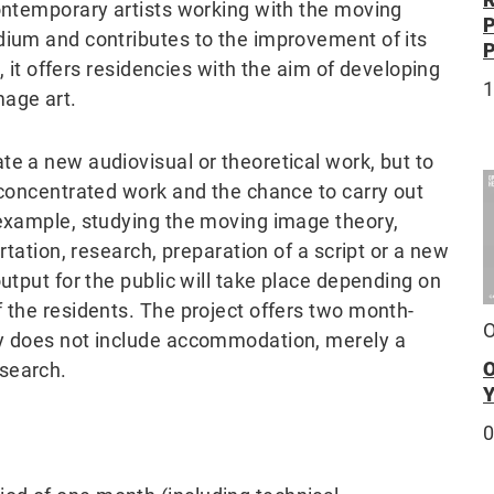
contemporary artists working with the moving
dium and contributes to the improvement of its
e, it offers residencies with the aim of developing
mage art.
te a new audiovisual or theoretical work, but to
 concentrated work and the chance to carry out
 example, studying the moving image theory,
rtation, research, preparation of a script or a new
utput for the public will take place depending on
 the residents. The project offers two month-
O
cy does not include accommodation, merely a
esearch.