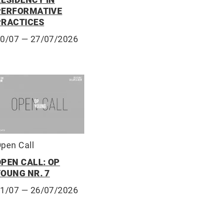
PERFORMATIVE
PRACTICES
10/07
— 27/07/2026
pen Call
OPEN CALL: OP
YOUNG NR. 7
01/07
— 26/07/2026