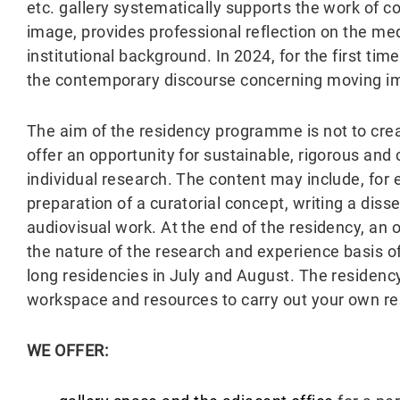
etc. gallery systematically supports the work of 
image, provides professional reflection on the me
institutional background. In 2024, for the first tim
the contemporary discourse concerning moving i
The aim of the residency programme is not to crea
offer an opportunity for sustainable, rigorous and
individual research. The content may include, for
preparation of a curatorial concept, writing a disse
audiovisual work. At the end of the residency, an o
the nature of the research and experience basis of
long residencies in July and August. The residen
workspace and resources to carry out your own r
WE OFFER: