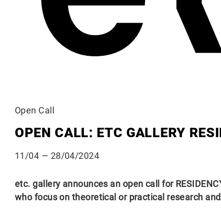
Open Call
OPEN CALL: ETC GALLERY RES
11/04
— 28/04/2024
etc. gallery announces an open call for RESIDENCY 
who focus on theoretical or practical research an