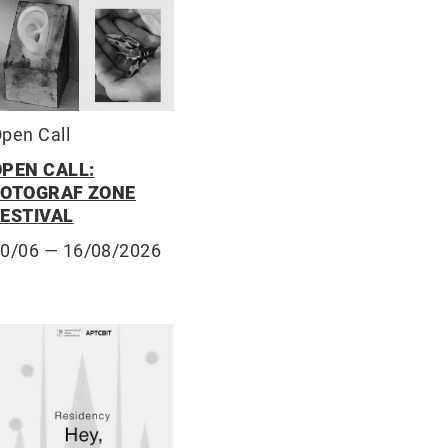
pen Call
OPEN CALL:
FOTOGRAF ZONE
FESTIVAL
10/06
— 16/08/2026