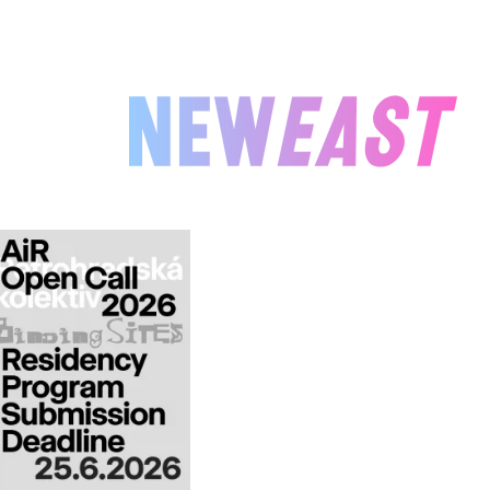
NEWEAST