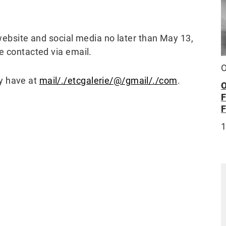
 website and social media no later than May 13,
be contacted via email.
O
y have at
mail/./etcgalerie/@/gmail/./com
.