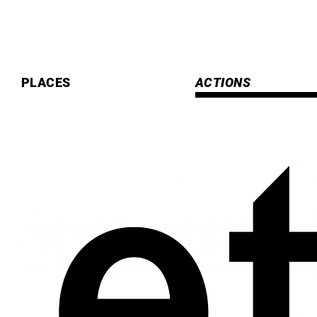
Skip
to
content
PLACES
ACTIONS