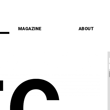
MAGAZINE
ABOUT