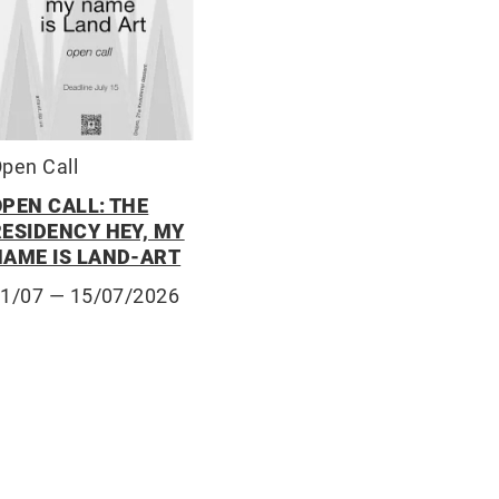
pen Call
OPEN CALL: THE
RESIDENCY HEY, MY
NAME IS LAND-ART
01/07
— 15/07/2026