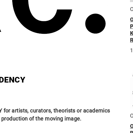
O
O
1
IDENCY
for artists, curators, theorists or academics
O
d production of the moving image.