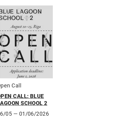
pen Call
OPEN CALL: BLUE
LAGOON SCHOOL 2
06/05
— 01/06/2026