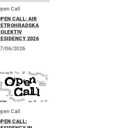
pen Call
PEN CALL: AIR
PETROHRADSKA
KOLEKTIV
RESIDENCY 2026
7/06/2026
pen Call
OPEN CALL:
RESIDENCY IN