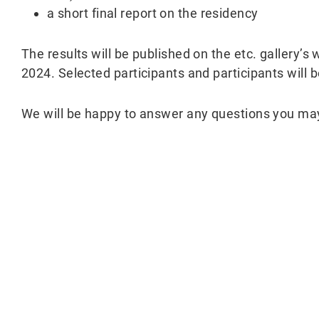
a short final report on the residency
The results will be published on the etc. gallery’s
2024. Selected participants and participants will 
We will be happy to answer any questions you ma