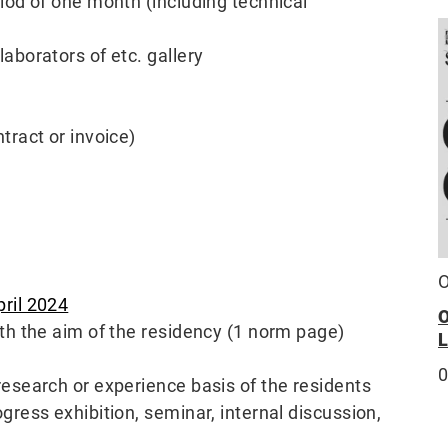
riod of one month (including technical
laborators of etc. gallery
tract or invoice)
O
pril 2024
ith the aim of the residency (1 norm page)
research or experience basis of the residents
gress exhibition, seminar, internal discussion,