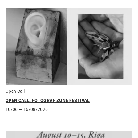
Open Call
OPEN CALL: FOTOGRAF ZONE FESTIVAL
10/06
— 16/08/2026