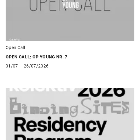
Open Call
OPEN CALL: OP YOUNG NR. 7
01/07
— 26/07/2026