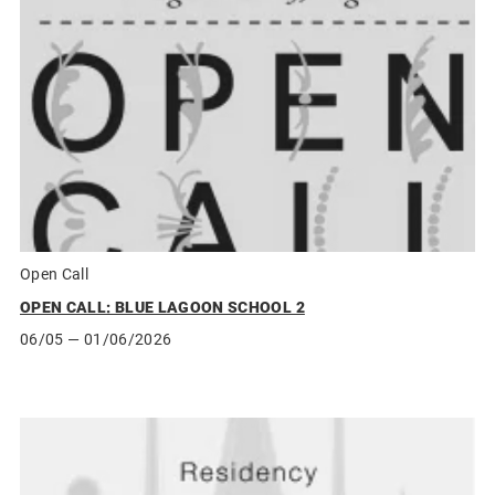
Open Call
OPEN CALL: BLUE LAGOON SCHOOL 2
06/05
— 01/06/2026