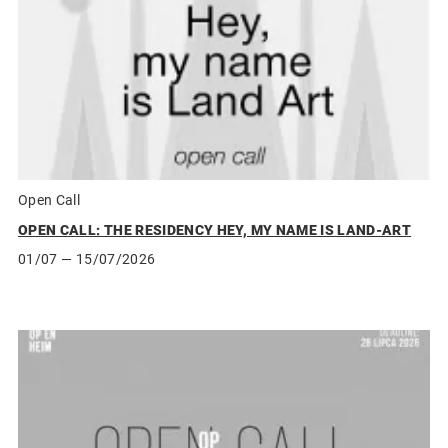
Open Call
OPEN CALL: THE RESIDENCY HEY, MY NAME IS LAND-ART
01/07
— 15/07/2026