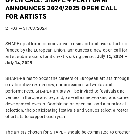
ANNOUNCES 2024/2025 OPEN CALL
FOR ARTISTS
21/03
— 31/03/2024
SHAPE+ platform for innovative music and audiovisual art, co-
funded by the European Union, announces a new open call for
artist submissions for its next working period:
July 15, 2024 –
July 14, 2025
SHAPE+ aims to boost the careers of European artists through
collaborative residencies, commissioned artworks and
performances. SHAPE+ artists will be invited to festivals and
venues in Europe and beyond, as well as networking and career
development events. Combining an open call and a curatorial
selection, the participating festivals and venues select a roster
of artists to support each year.
The artists chosen for SHAPE+ should be committed to greener