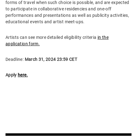
forms of travel when such choice is possible, and are expected
to participate in collaborative residencies and one-off
performances and presentations as well as publicity activities,
educational events and artist meet-ups.
Artists can see more detailed eligibility criteria
in the
application form.
Deadline:
March 31, 2024 23:59 CET
Apply
here.