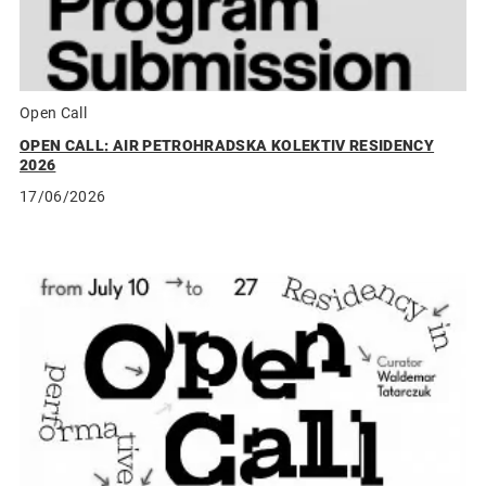
Open Call
OPEN CALL: AIR PETROHRADSKA KOLEKTIV RESIDENCY
2026
17/06/2026