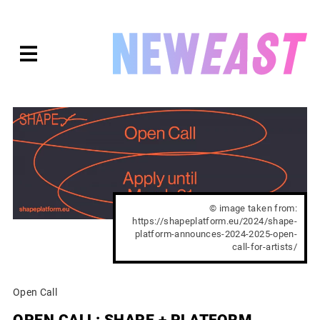
Skip
to
expanded
NEWEAST
content
© image taken from:
https://shapeplatform.eu/2024/shape-
platform-announces-2024-2025-open-
call-for-artists/
Open Call
OPEN CALL: SHAPE + PLATFORM